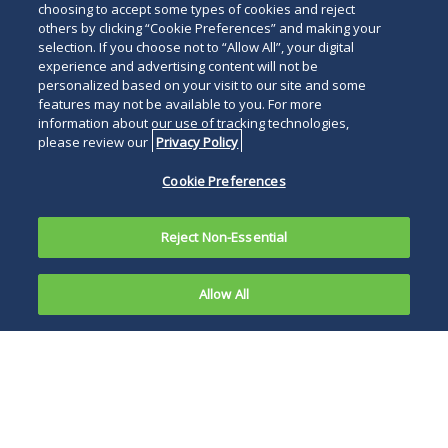
choosing to accept some types of cookies and reject
others by clicking “Cookie Preferences” and making your
selection. If you choose not to “Allow All”, your digital
experience and advertising content will not be
personalized based on your visit to our site and some
features may not be available to you. For more
information about our use of tracking technologies,
please review our
Privacy Policy
Cookie Preferences
Reject Non-Essential
Allow All
Any
company
It is worth
using an