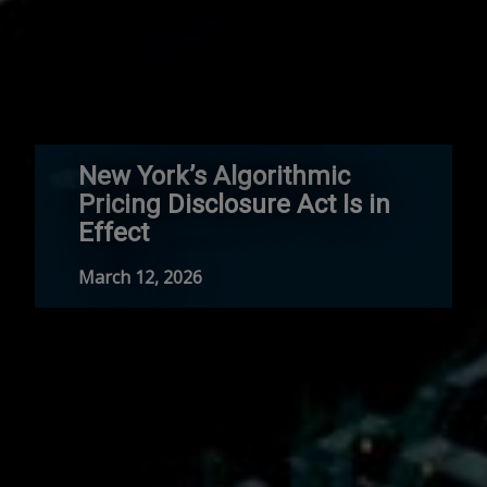
New York’s Algorithmic
Pricing Disclosure Act Is in
Effect
March 12, 2026