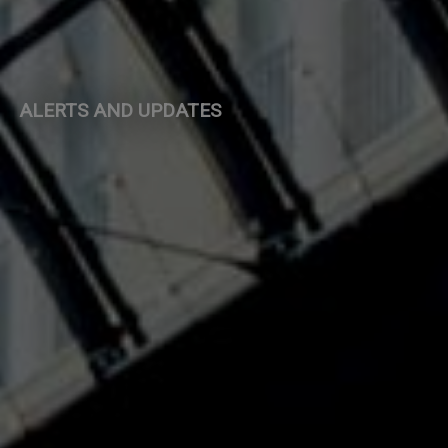
ALERTS AND UPDATES