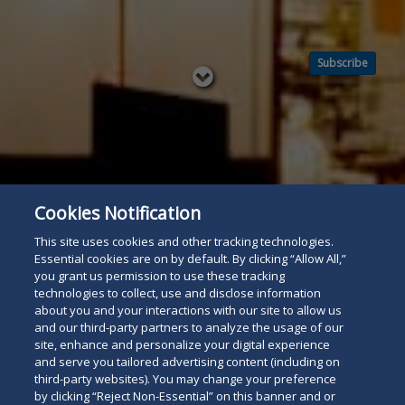
Subscribe
Read
below
Cookies Notification
This site uses cookies and other tracking technologies.
Essential cookies are on by default. By clicking “Allow All,”
you grant us permission to use these tracking
technologies to collect, use and disclose information
about you and your interactions with our site to allow us
and our third-party partners to analyze the usage of our
site, enhance and personalize your digital experience
and serve you tailored advertising content (including on
third-party websites). You may change your preference
by clicking “Reject Non-Essential” on this banner and or