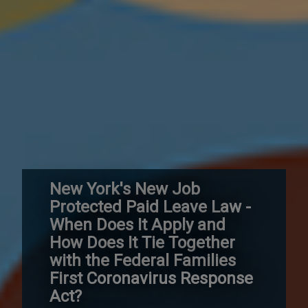
New York's New Job
Protected Paid Leave Law -
When Does It Apply and
How Does It Tie Together
with the Federal Families
First Coronavirus Response
Act?