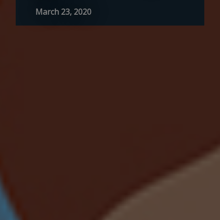
March 23, 2020