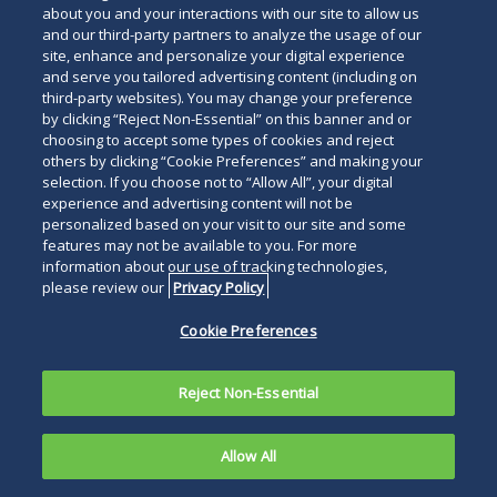
about you and your interactions with our site to allow us
and our third-party partners to analyze the usage of our
site, enhance and personalize your digital experience
and serve you tailored advertising content (including on
third-party websites). You may change your preference
by clicking “Reject Non-Essential” on this banner and or
choosing to accept some types of cookies and reject
others by clicking “Cookie Preferences” and making your
selection. If you choose not to “Allow All”, your digital
experience and advertising content will not be
personalized based on your visit to our site and some
features may not be available to you. For more
information about our use of tracking technologies,
please review our
Privacy Policy
Cookie Preferences
Reject Non-Essential
Allow All