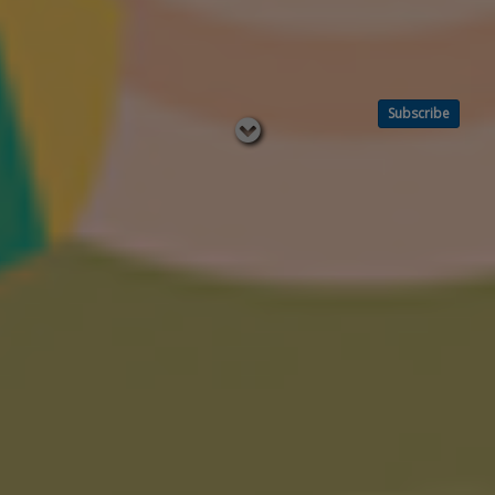
Subscribe
Read
below