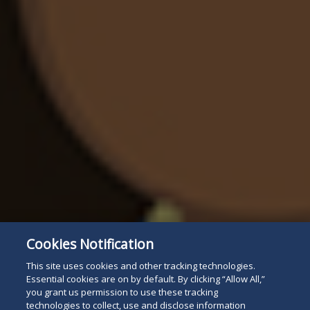
Cookies Notification
This site uses cookies and other tracking technologies.
Essential cookies are on by default. By clicking “Allow All,”
you grant us permission to use these tracking
technologies to collect, use and disclose information