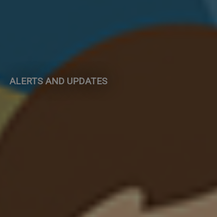
ALERTS AND UPDATES