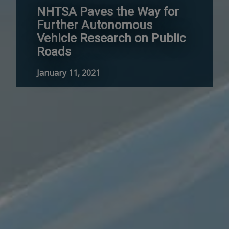
NHTSA Paves the Way for
Further Autonomous
Vehicle Research on Public
Roads
January 11, 2021