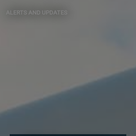
ALERTS AND UPDATES