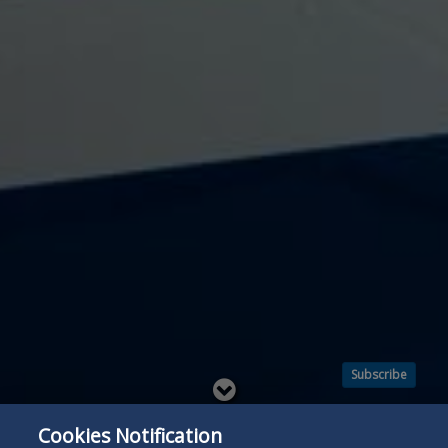
Subscribe
Read
below
Cookies Notification