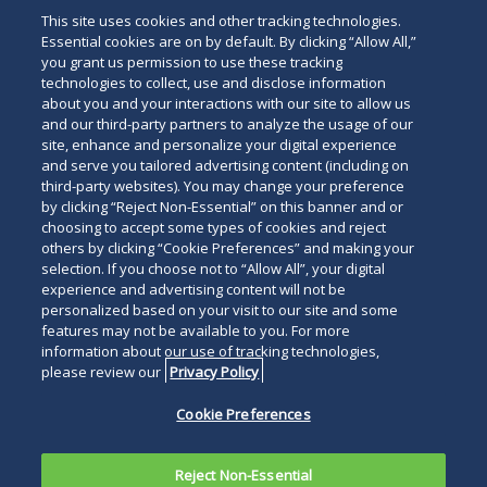
This site uses cookies and other tracking technologies.
Essential cookies are on by default. By clicking “Allow All,”
you grant us permission to use these tracking
technologies to collect, use and disclose information
about you and your interactions with our site to allow us
and our third-party partners to analyze the usage of our
site, enhance and personalize your digital experience
and serve you tailored advertising content (including on
third-party websites). You may change your preference
by clicking “Reject Non-Essential” on this banner and or
choosing to accept some types of cookies and reject
others by clicking “Cookie Preferences” and making your
selection. If you choose not to “Allow All”, your digital
experience and advertising content will not be
personalized based on your visit to our site and some
features may not be available to you. For more
information about our use of tracking technologies,
please review our
Privacy Policy
Cookie Preferences
Reject Non-Essential