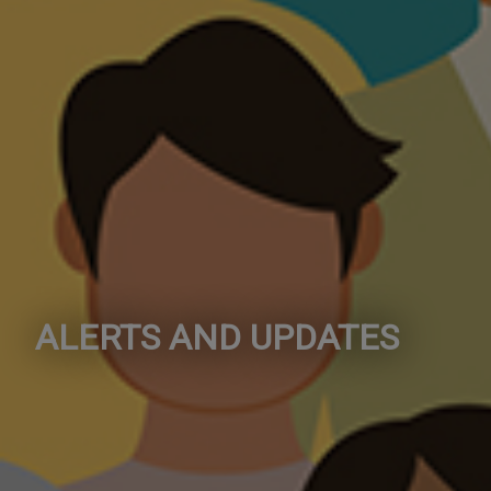
ALERTS AND UPDATES