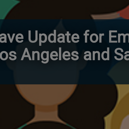
ave Update for Em
Los Angeles and S