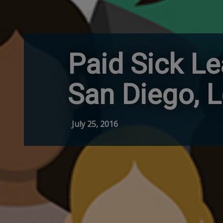
Paid Sick Le
San Diego, 
July 25, 2016