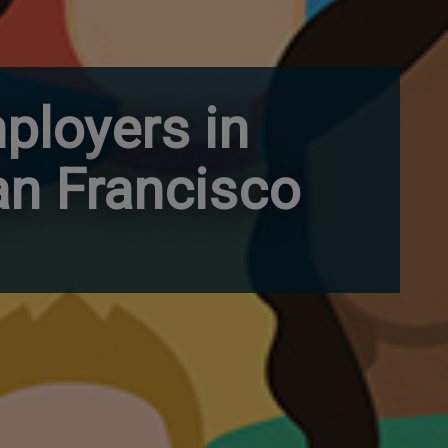
ployers in
an Francisco