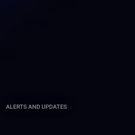
ALERTS AND UPDATES