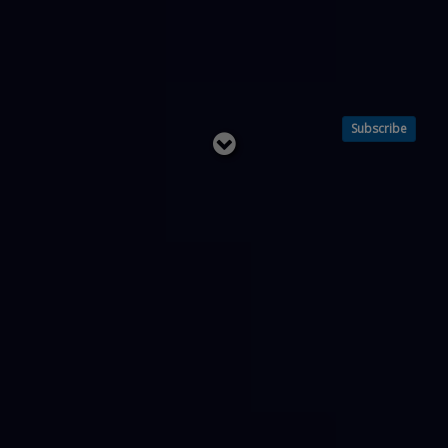
Subscribe
Read
below