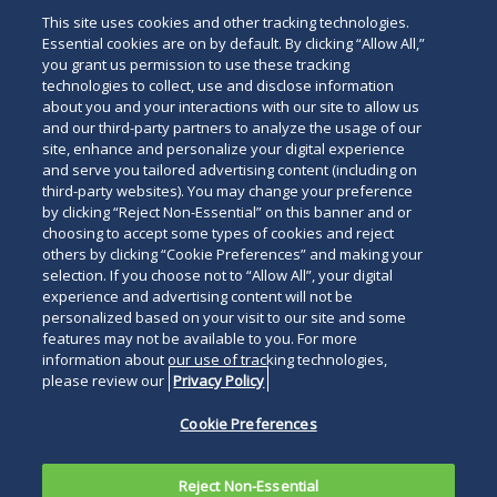
This site uses cookies and other tracking technologies.
Essential cookies are on by default. By clicking “Allow All,”
you grant us permission to use these tracking
technologies to collect, use and disclose information
about you and your interactions with our site to allow us
and our third-party partners to analyze the usage of our
site, enhance and personalize your digital experience
and serve you tailored advertising content (including on
third-party websites). You may change your preference
by clicking “Reject Non-Essential” on this banner and or
choosing to accept some types of cookies and reject
others by clicking “Cookie Preferences” and making your
selection. If you choose not to “Allow All”, your digital
experience and advertising content will not be
personalized based on your visit to our site and some
features may not be available to you. For more
information about our use of tracking technologies,
please review our
Privacy Policy
Cookie Preferences
Reject Non-Essential