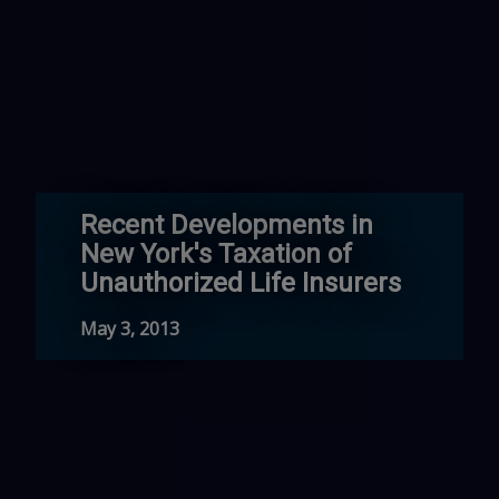
Recent Developments in
New York's Taxation of
Unauthorized Life Insurers
May 3, 2013