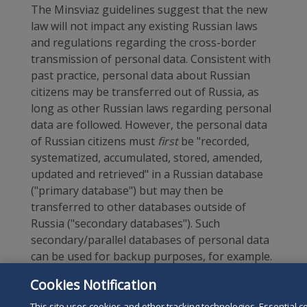
The Minsviaz guidelines suggest that the new
law will not impact any existing Russian laws
and regulations regarding the cross-border
transmission of personal data. Consistent with
past practice, personal data about Russian
citizens may be transferred out of Russia, as
long as other Russian laws regarding personal
data are followed. However, the personal data
of Russian citizens must
first
be "recorded,
systematized, accumulated, stored, amended,
updated and retrieved" in a Russian database
("primary database") but may then be
transferred to other databases outside of
Russia ("secondary databases"). Such
secondary/parallel databases of personal data
can be used for backup purposes, for example.
All personal data on Russian citizens subject to
Cookies Notification
the law that is available abroad must also be
stored in a Russian database. In other words,
This site uses cookies and other tracking technologies. Essential c