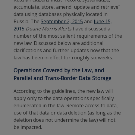
accumulate, store, amend, update and retrieve"
data using databases physically located in
Russia. The
September 2, 2015
and
June 15,
2015
Duane Morris Alerts
have discussed a
number of the most salient requirements of the
new law. Discussed below are additional
clarifications and further updates now that the
law has been in effect for roughly six weeks.
Operations Covered by the Law
, and
Parallel and Trans-Border Data Storage
According to the guidelines, the new law will
apply only to the data operations specifically
enumerated in the law. Remote access to data,
use of that data or data deletion (as long as the
deletion does not undermine the law) will not
be impacted.