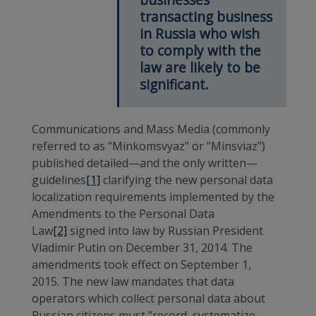
transacting business
in Russia who wish
to comply with the
law are likely to be
significant.
Communications and Mass Media (commonly
referred to as "Minkomsvyaz" or "Minsviaz")
published detailed—and the only written—
guidelines
[1]
clarifying the new personal data
localization requirements implemented by the
Amendments to the Personal Data
Law
[2]
signed into law by Russian President
Vladimir Putin on December 31, 2014. The
amendments took effect on September 1,
2015. The new law mandates that data
operators which collect personal data about
Russian citizens must "record, systematize,