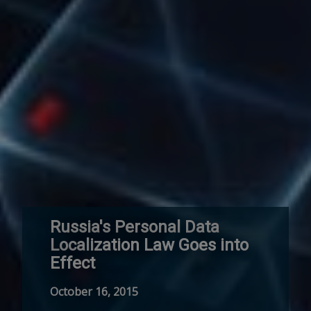
Russia's Personal Data
Localization Law Goes into
Effect
October 16, 2015