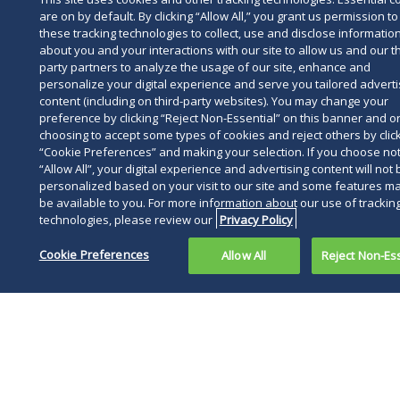
are on by default. By clicking “Allow All,” you grant us permission t
the secondary database available abroad
these tracking technologies to collect, use and disclose informatio
should not have unique information that is not
about you and your interactions with our site to allow us and our th
found in the primary database in Russia. The
party partners to analyze the usage of our site, enhance and
law does not restrict remote access to
personalize your digital experience and serve you tailored adverti
content (including on third-party websites). You may change your
databases located in Russia.
preference by clicking “Reject Non-Essential” on this banner and o
choosing to accept some types of cookies and reject others by clic
Citizenship Determination and Data
“Cookie Preferences” and making your selection. If you choose not
Formats
“Allow All”, your digital experience and advertising content will not 
personalized based on your visit to our site and some features m
be available to you. For more information about our use of trackin
Because the law has not specifically specified
technologies, please review our
Privacy Policy
how operators must determine the citizenship
of the subjects of their data collection efforts,
Cookie Preferences
Allow All
Reject Non-Es
Minsviaz's guidelines indicate that each
operator will have the opportunity to select its
own method for determining the citizenship of
the individuals whose personal data it collects.
The guidelines predict that the operator's
sphere of activity will influence the operator's
decision in selecting its method for ascertaining