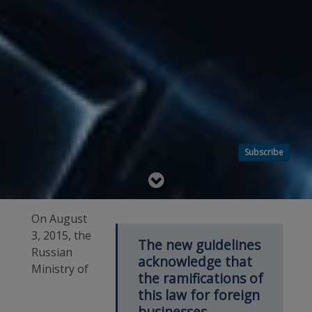
Subscribe
Read
below
On August
3, 2015, the
The new guidelines
Russian
acknowledge that
Ministry of
the ramifications of
this law for foreign
businesses