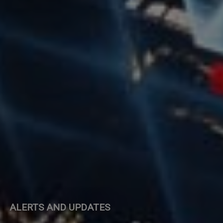
ALERTS AND UPDATES