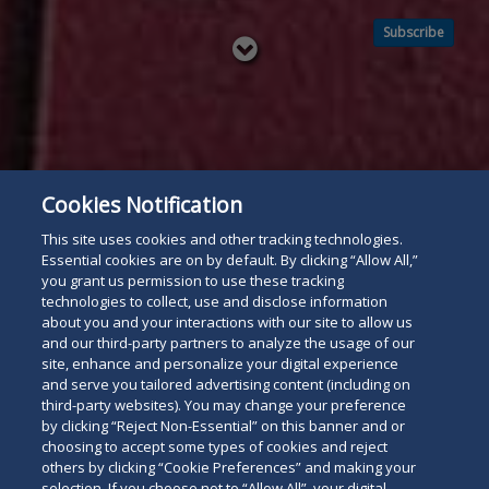
Subscribe
Read
below
Cookies Notification
This site uses cookies and other tracking technologies.
Essential cookies are on by default. By clicking “Allow All,”
you grant us permission to use these tracking
technologies to collect, use and disclose information
about you and your interactions with our site to allow us
and our third-party partners to analyze the usage of our
site, enhance and personalize your digital experience
and serve you tailored advertising content (including on
third-party websites). You may change your preference
by clicking “Reject Non-Essential” on this banner and or
choosing to accept some types of cookies and reject
others by clicking “Cookie Preferences” and making your
selection. If you choose not to “Allow All”, your digital