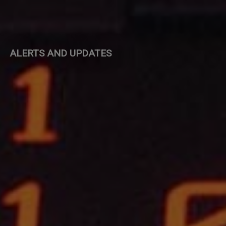
ALERTS AND UPDATES