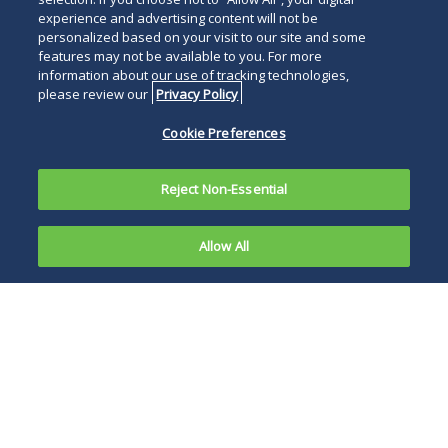
experience and advertising content will not be
personalized based on your visit to our site and some
features may not be available to you. For more
information about our use of tracking technologies,
please review our
Privacy Policy
Cookie Preferences
Reject Non-Essential
Allow All
Earlier this
year,
On October 17,
in
Michael
2024, the Second
Grecco
Circuit denied the