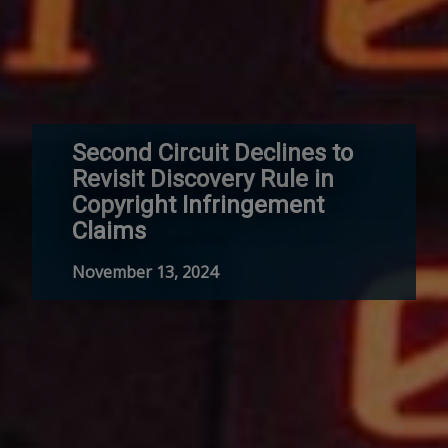
Second Circuit Declines to
Revisit Discovery Rule in
Copyright Infringement
Claims
November 13, 2024