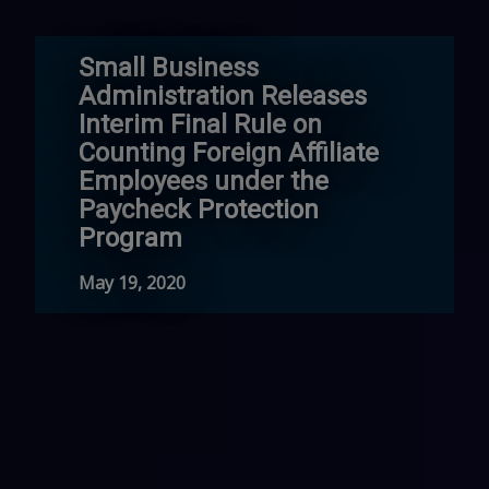
Small Business
Administration Releases
Interim Final Rule on
Counting Foreign Affiliate
Employees under the
Paycheck Protection
Program
May 19, 2020