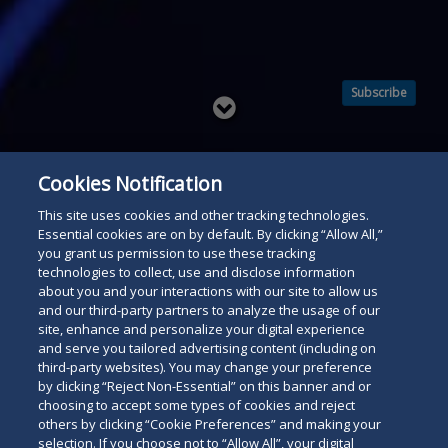
Subscribe
Read
below
Cookies Notification
This site uses cookies and other tracking technologies.
Essential cookies are on by default. By clicking “Allow All,”
you grant us permission to use these tracking
technologies to collect, use and disclose information
about you and your interactions with our site to allow us
and our third-party partners to analyze the usage of our
site, enhance and personalize your digital experience
and serve you tailored advertising content (including on
third-party websites). You may change your preference
by clicking “Reject Non-Essential” on this banner and or
choosing to accept some types of cookies and reject
others by clicking “Cookie Preferences” and making your
selection. If you choose not to “Allow All”, your digital