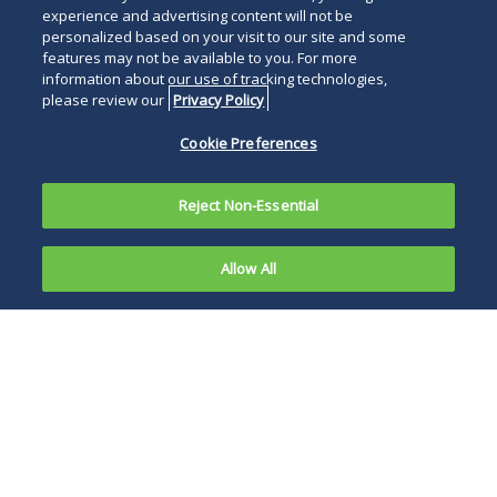
experience and advertising content will not be
personalized based on your visit to our site and some
features may not be available to you. For more
information about our use of tracking technologies,
please review our
Privacy Policy
Cookie Preferences
Reject Non-Essential
Allow All
On May 18,
2020, the
The SBA also
Treasury
reiterates in the
Department
interim final rule
and Small
that PPP funds may