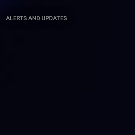
ALERTS AND UPDATES