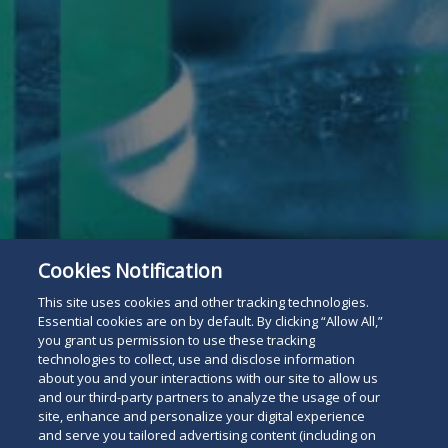
Cookies Notification
This site uses cookies and other tracking technologies.
Essential cookies are on by default. By clicking “Allow All,”
you grant us permission to use these tracking
technologies to collect, use and disclose information
about you and your interactions with our site to allow us
and our third-party partners to analyze the usage of our
site, enhance and personalize your digital experience
and serve you tailored advertising content (including on
Subscribe