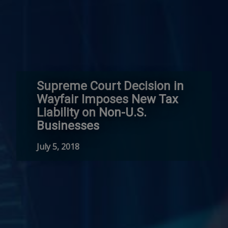
Supreme Court Decision in
Wayfair Imposes New Tax
Liability on Non-U.S.
Businesses
July 5, 2018