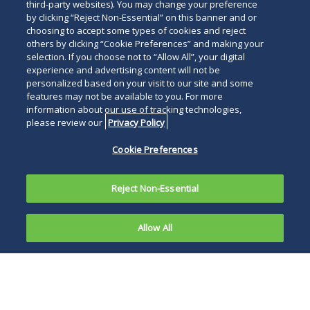
Read
third-party websites). You may change your preference
by clicking “Reject Non-Essential” on this banner and or
below
choosing to accept some types of cookies and reject
others by clicking “Cookie Preferences” and making your
selection. If you choose not to “Allow All”, your digital
experience and advertising content will not be
personalized based on your visit to our site and some
features may not be available to you. For more
information about our use of tracking technologies,
please review our
Privacy Policy
Cookie Preferences
Reject Non-Essential
Allow All
Foreign
businesses