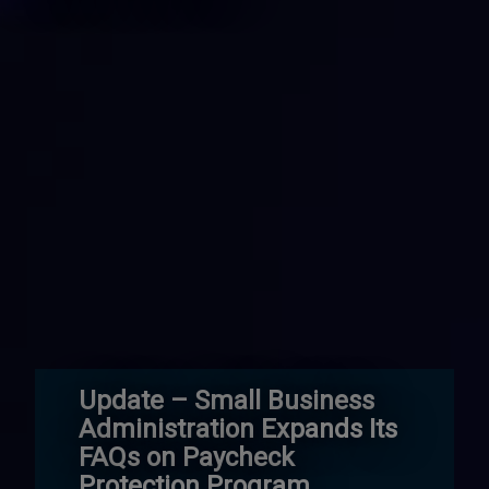
Update – Small Business
Administration Expands Its
FAQs on Paycheck
Protection Program