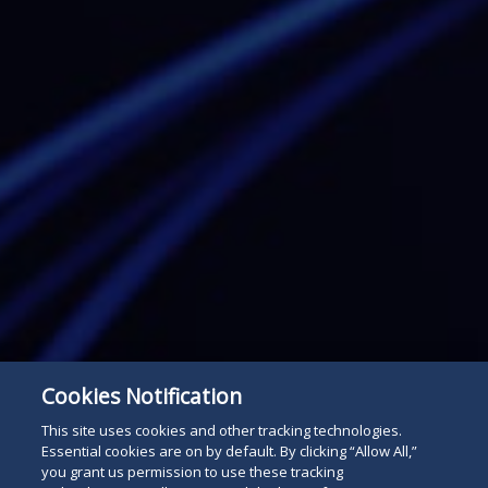
Cookies Notification
Subscribe
Read
This site uses cookies and other tracking technologies.
Essential cookies are on by default. By clicking “Allow All,”
below
you grant us permission to use these tracking