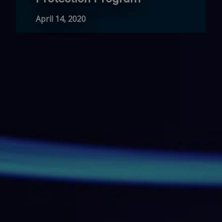
April 14, 2020