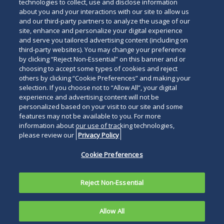
technologies to collect, use and disclose information
about you and your interactions with our site to allow us
and our third-party partners to analyze the usage of our
site, enhance and personalize your digital experience
and serve you tailored advertising content (including on
third-party websites). You may change your preference
by clicking “Reject Non-Essential” on this banner and or
choosing to accept some types of cookies and reject
others by clicking “Cookie Preferences” and making your
selection. If you choose not to “Allow All”, your digital
experience and advertising content will not be
personalized based on your visit to our site and some
features may not be available to you. For more
information about our use of tracking technologies,
please review our
Privacy Policy
Cookie Preferences
Reject Non-Essential
Allow All