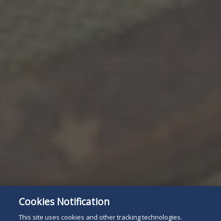
Cookies Notification
Subscribe
Read
This site uses cookies and other tracking technologies.