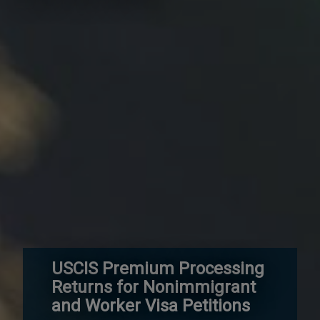
USCIS Premium Processing
Returns for Nonimmigrant
and Worker Visa Petitions