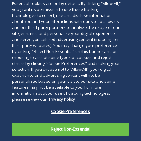
Essential cookies are on by default. By clicking “Allow All,”
below
you grant us permission to use these tracking
technologies to collect, use and disclose information
about you and your interactions with our site to allow us
and our third-party partners to analyze the usage of our
site, enhance and personalize your digital experience
and serve you tailored advertising content (including on
third-party websites). You may change your preference
by clicking “Reject Non-Essential” on this banner and or
choosing to accept some types of cookies and reject
others by clicking “Cookie Preferences” and making your
selection. If you choose not to “Allow All”, your digital
experience and advertising content will not be
personalized based on your visit to our site and some
features may not be available to you. For more
information about our use of tracking technologies,
please review our
Privacy Policy
Cookie Preferences
Reject Non-Essential