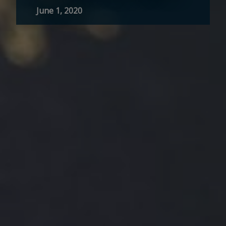
June 1, 2020