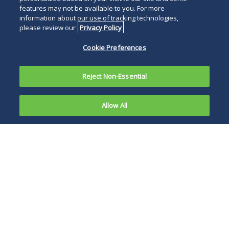
features may not be available to you. For more
information about our use of tracking technologies,
please review our
Privacy Policy
Cookie Preferences
Reject Non-Essential
Allow All
The
Department
DHS has the sole
of
discretion to
Homeland
approve parole and
Security
can terminate it at
recently
any time.
announced