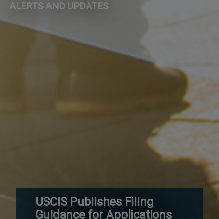
ALERTS AND UPDATES
USCIS Publishes Filing
Guidance for Applications