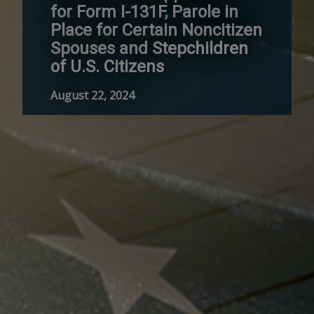
for Form I-131F, Parole in
Place for Certain Noncitizen
Spouses and Stepchildren
of U.S. Citizens
August 22, 2024