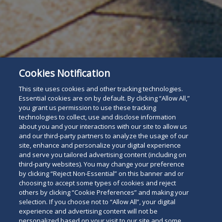
Subscribe
Read
Cookies Notification
This site uses cookies and other tracking technologies.
below
Essential cookies are on by default. By clicking “Allow All,”
you grant us permission to use these tracking
technologies to collect, use and disclose information
about you and your interactions with our site to allow us
and our third-party partners to analyze the usage of our
site, enhance and personalize your digital experience
and serve you tailored advertising content (including on
third-party websites). You may change your preference
by clicking “Reject Non-Essential” on this banner and or
choosing to accept some types of cookies and reject
others by clicking “Cookie Preferences” and making your
selection. If you choose not to “Allow All”, your digital
experience and advertising content will not be
personalized based on your visit to our site and some