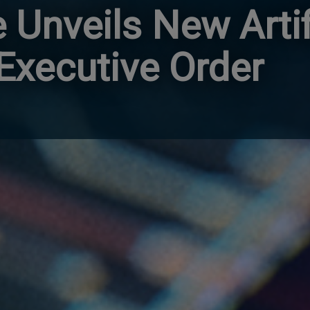
Unveils New Artif
 Executive Order