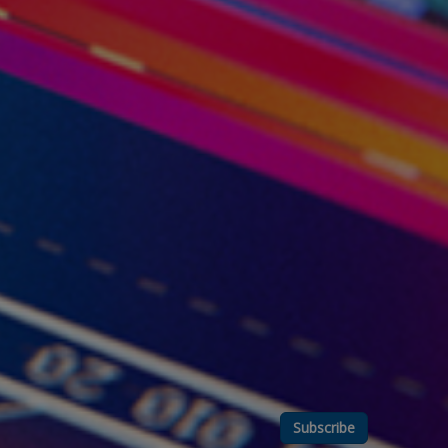
Subscribe