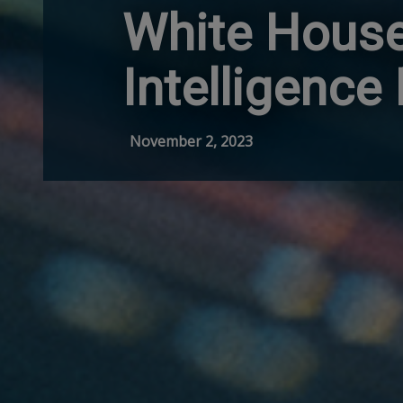
White House 
Intelligence
November 2, 2023