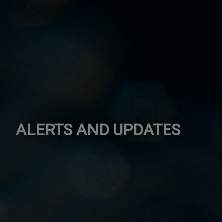
ALERTS AND UPDATES