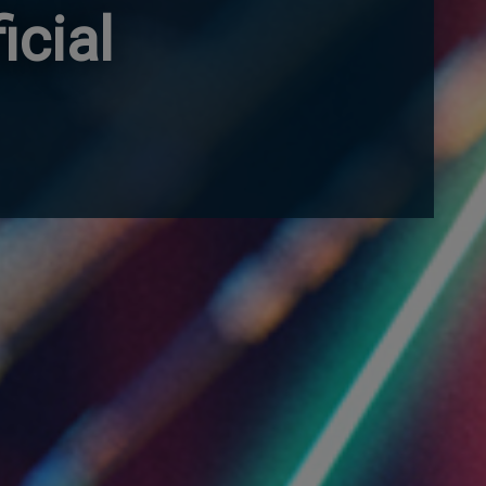
icial