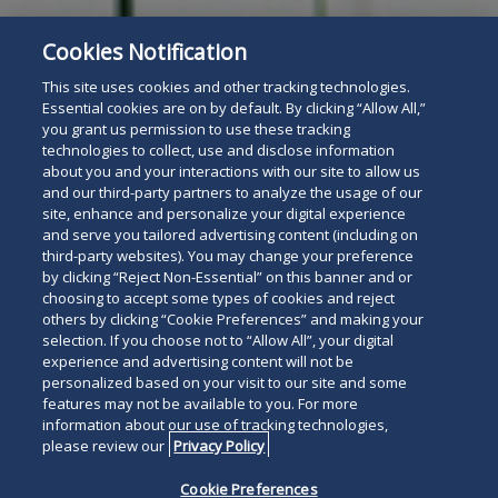
Cookies Notification
This site uses cookies and other tracking technologies.
Essential cookies are on by default. By clicking “Allow All,”
you grant us permission to use these tracking
technologies to collect, use and disclose information
about you and your interactions with our site to allow us
and our third-party partners to analyze the usage of our
site, enhance and personalize your digital experience
and serve you tailored advertising content (including on
third-party websites). You may change your preference
by clicking “Reject Non-Essential” on this banner and or
choosing to accept some types of cookies and reject
others by clicking “Cookie Preferences” and making your
selection. If you choose not to “Allow All”, your digital
experience and advertising content will not be
personalized based on your visit to our site and some
features may not be available to you. For more
information about our use of tracking technologies,
please review our
Privacy Policy
Cookie Preferences