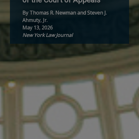
By Thomas R. Newman and Steven J.
Ahmuty, Jr.
May 13, 2026
New York Law Journal