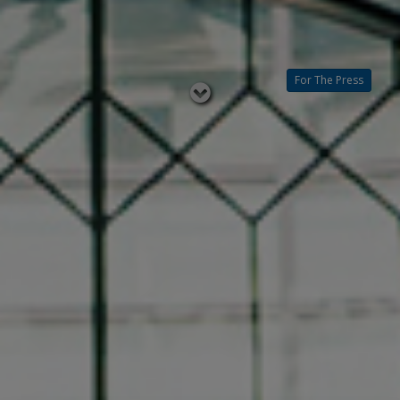
For The Press
Read
below