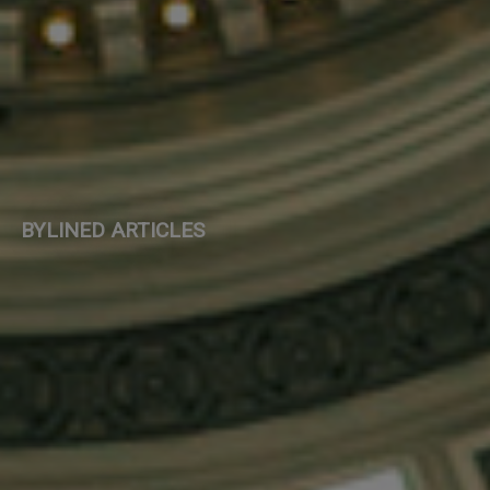
BYLINED ARTICLES