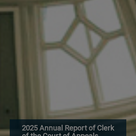
2025 Annual Report of Clerk
of the Court of Appeals