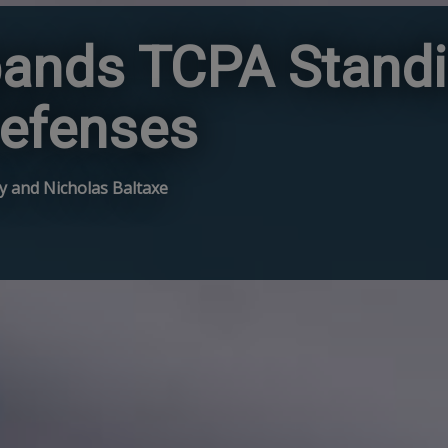
xpands TCPA Standi
efenses
ley and Nicholas Baltaxe