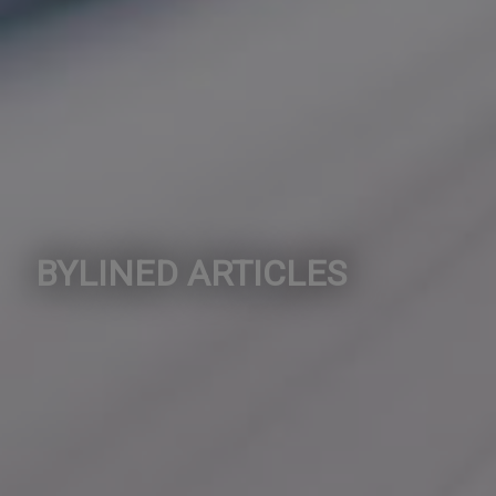
BYLINED ARTICLES