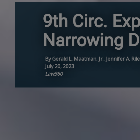
9th Circ. E
Narrowing D
By Gerald L. Maatman, Jr., Jennifer A. Ri
July 20, 2023
Law360