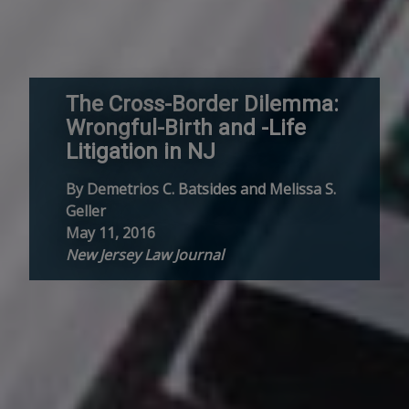
The Cross-Border Dilemma:
Wrongful-Birth and -Life
Litigation in NJ
By Demetrios C. Batsides and Melissa S.
Geller
May 11, 2016
New Jersey Law Journal