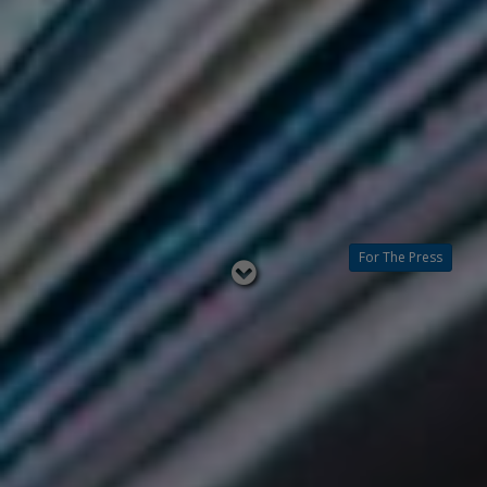
For The Press
Read
below