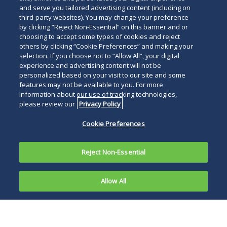
and serve you tailored advertising content (including on
third-party websites). You may change your preference
by clicking “Reject Non-Essential” on this banner and or
choosing to accept some types of cookies and reject
others by clicking “Cookie Preferences” and making your
selection. If you choose not to “Allow All”, your digital
experience and advertising content will not be
personalized based on your visit to our site and some
features may not be available to you. For more
information about our use of tracking technologies,
please review our
Privacy Policy
Cookie Preferences
Reject Non-Essential
Allow All
In today's world of direct-to-
consumer advertising via the
Internet, social media, glossy