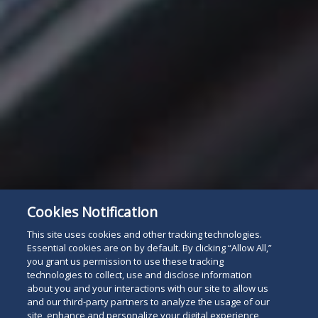
Cookies Notification
This site uses cookies and other tracking technologies.
Essential cookies are on by default. By clicking “Allow All,”
you grant us permission to use these tracking
technologies to collect, use and disclose information
about you and your interactions with our site to allow us
and our third-party partners to analyze the usage of our
site, enhance and personalize your digital experience