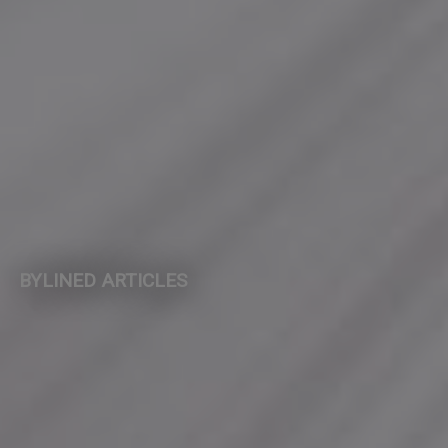
BYLINED ARTICLES