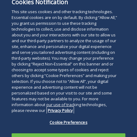
Cookies Notification
This site uses cookies and other tracking technologies.
Essential cookies are on by default. By clicking “Allow All,”
you grant us permission to use these tracking
technologies to collect, use and disclose information
about you and your interactions with our site to allow us
and our third-party partners to analyze the usage of our
site, enhance and personalize your digital experience
and serve you tailored advertising content (including on
third-party websites). You may change your preference
by clicking “Reject Non-Essential” on this banner and or
choosing to accept some types of cookies and reject
others by clicking “Cookie Preferences” and making your
selection. If you choose not to “Allow All”, your digital
experience and advertising content will not be
personalized based on your visit to our site and some
features may not be available to you. For more
information about our use of tracking technologies,
please review our
Privacy Policy
Cookie Preferences