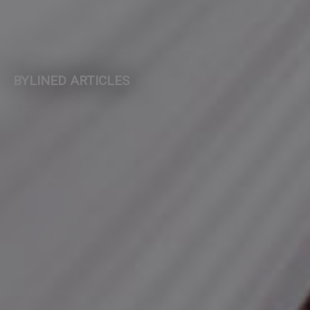
BYLINED ARTICLES