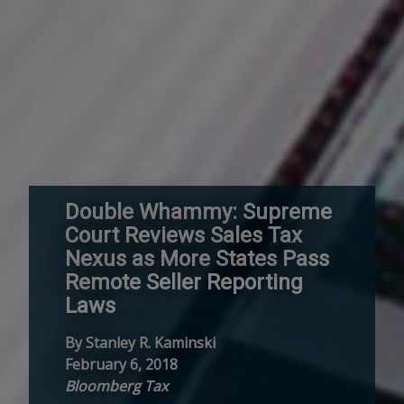
Double Whammy: Supreme
Court Reviews Sales Tax
Nexus as More States Pass
Remote Seller Reporting
Laws
By Stanley R. Kaminski
February 6, 2018
Bloomberg Tax