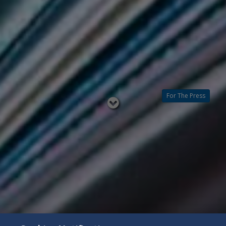
For The Press
Read
below