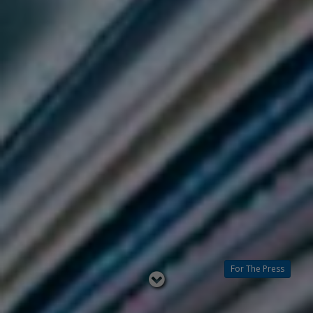
For The Press
Read
below