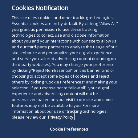
Cookies Notification
This site uses cookies and other tracking technologies.
Essential cookies are on by default. By clicking “Allow All,”
you grant us permission to use these tracking
technologies to collect, use and disclose information
about you and your interactions with our site to allow us
and our third-party partners to analyze the usage of our
site, enhance and personalize your digital experience
and serve you tailored advertising content (including on
third-party websites). You may change your preference
by clicking “Reject Non-Essential” on this banner and or
choosing to accept some types of cookies and reject
others by clicking “Cookie Preferences” and making your
selection. If you choose not to “Allow All”, your digital
experience and advertising content will not be
personalized based on your visit to our site and some
features may not be available to you. For more
information about our use of tracking technologies,
please review our
Privacy Policy
Cookie Preferences