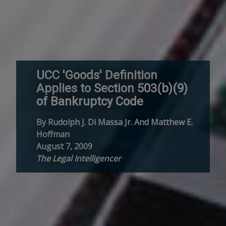
UCC 'Goods' Definition
Applies to Section 503(b)(9)
of Bankruptcy Code
By Rudolph J. Di Massa Jr. And Matthew E.
Hoffman
August 7, 2009
The Legal Intelligencer