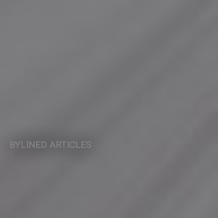
BYLINED ARTICLES