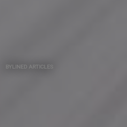
BYLINED ARTICLES