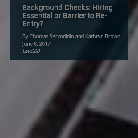
Background Checks: Hiring
Essential or Barrier to Re-
Entry?
By Thomas Servodidio and Kathryn Brown
June 8, 2017
Law360