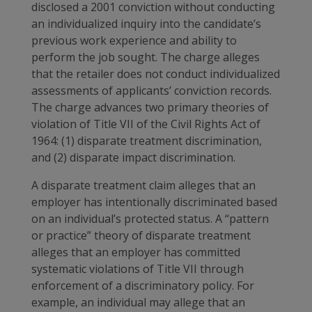
disclosed a 2001 conviction without conducting
an individualized inquiry into the candidate’s
previous work experience and ability to
perform the job sought. The charge alleges
that the retailer does not conduct individualized
assessments of applicants’ conviction records.
The charge advances two primary theories of
violation of Title VII of the Civil Rights Act of
1964: (1) disparate treatment discrimination,
and (2) disparate impact discrimination.
A disparate treatment claim alleges that an
employer has intentionally discriminated based
on an individual’s protected status. A “pattern
or practice” theory of disparate treatment
alleges that an employer has committed
systematic violations of Title VII through
enforcement of a discriminatory policy. For
example, an individual may allege that an