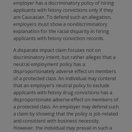
employer has a discriminatory policy of hiring
applicants with felony convictions only if they
are Caucasian. To defend such an allegation,
employers must show a nondiscriminatory
explanation for the racial disparity in hiring
applicants with felony conviction records.
A disparate impact claim focuses not on
discriminatory intent, but rather alleges that a
neutral employment policy has a
disproportionately adverse effect on members
of a protected class. An individual may contend
that an employer’s neutral policy to exclude
applicants with felony drug convictions has a
disproportionate adverse effect on members of
a protected class. An employer may defend such
a claim by showing that the policy is job-related
and consistent with business necessity.
However, the individual may prevail in such a