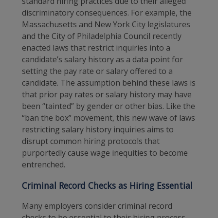
standard hiring practices due to their alleged
discriminatory consequences. For example, the
Massachusetts and New York City legislatures
and the City of Philadelphia Council recently
enacted laws that restrict inquiries into a
candidate’s salary history as a data point for
setting the pay rate or salary offered to a
candidate. The assumption behind these laws is
that prior pay rates or salary history may have
been “tainted” by gender or other bias. Like the
“ban the box” movement, this new wave of laws
restricting salary history inquiries aims to
disrupt common hiring protocols that
purportedly cause wage inequities to become
entrenched.
Criminal Record Checks as Hiring Essential
Many employers consider criminal record
checks to be essential to their hiring process.