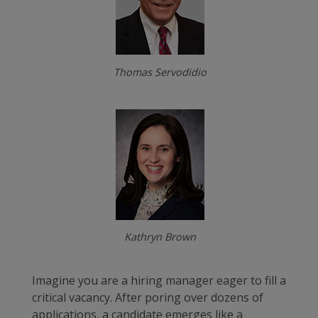
Thomas Servodidio
Kathryn Brown
Imagine you are a hiring manager eager to fill a
critical vacancy. After poring over dozens of
applications, a candidate emerges like a