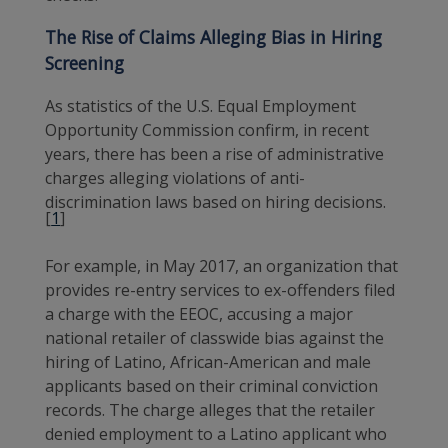
The Rise of Claims Alleging Bias in Hiring
Screening
As statistics of the U.S. Equal Employment
Opportunity Commission confirm, in recent
years, there has been a rise of administrative
charges alleging violations of anti-
discrimination laws based on hiring decisions.
[
1
]
For example, in May 2017, an organization that
provides re-entry services to ex-offenders filed
a charge with the EEOC, accusing a major
national retailer of classwide bias against the
hiring of Latino, African-American and male
applicants based on their criminal conviction
records. The charge alleges that the retailer
denied employment to a Latino applicant who