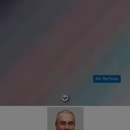
For The Press
Read
below