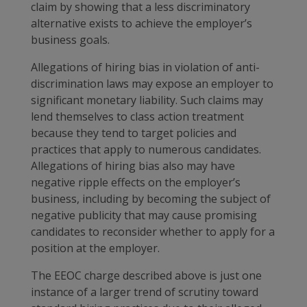
claim by showing that a less discriminatory
alternative exists to achieve the employer’s
business goals.
Allegations of hiring bias in violation of anti-
discrimination laws may expose an employer to
significant monetary liability. Such claims may
lend themselves to class action treatment
because they tend to target policies and
practices that apply to numerous candidates.
Allegations of hiring bias also may have
negative ripple effects on the employer’s
business, including by becoming the subject of
negative publicity that may cause promising
candidates to reconsider whether to apply for a
position at the employer.
The EEOC charge described above is just one
instance of a larger trend of scrutiny toward