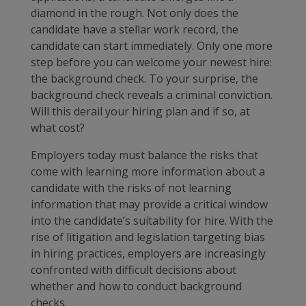
diamond in the rough. Not only does the
candidate have a stellar work record, the
candidate can start immediately. Only one more
step before you can welcome your newest hire:
the background check. To your surprise, the
background check reveals a criminal conviction.
Will this derail your hiring plan and if so, at
what cost?
Employers today must balance the risks that
come with learning more information about a
candidate with the risks of not learning
information that may provide a critical window
into the candidate’s suitability for hire. With the
rise of litigation and legislation targeting bias
in hiring practices, employers are increasingly
confronted with difficult decisions about
whether and how to conduct background
checks.