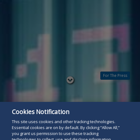
For The Press
Read
below
Cookies Notification
This site uses cookies and other tracking technologies.
Essential cookies are on by default. By clicking “Allow All,”
you grant us permission to use these tracking
technologies to collect, use and disclose information