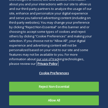
about you and your interactions with our site to allow us
and our third-party partners to analyze the usage of our
site, enhance and personalize your digital experience
and serve you tailored advertising content (including on
third-party websites). You may change your preference
by clicking “Reject Non-Essential” on this banner and or
choosing to accept some types of cookies and reject
others by clicking “Cookie Preferences” and making your
selection. If you choose not to “Allow All”, your digital
experience and advertising content will not be
personalized based on your visit to our site and some
features may not be available to you. For more
information about our use of tracking technologies,
please review our
Privacy Policy
Cookie Preferences
Reject Non-Essential
Allow All