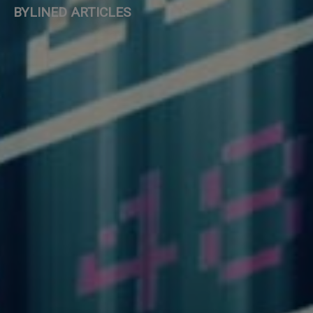
BYLINED ARTICLES