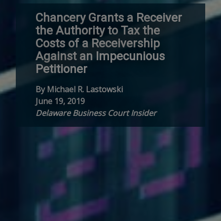
Chancery Grants a Receiver
the Authority to Tax the
Costs of a Receivership
Against an Impecunious
Petitioner
By Michael R. Lastowski
June 19, 2019
Delaware Business Court Insider