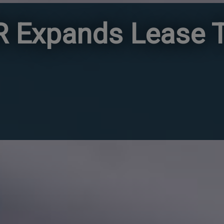
 Expands Lease T