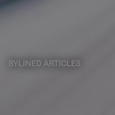
BYLINED ARTICLES