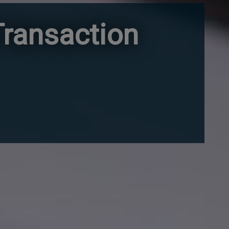
ransaction