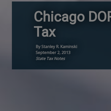
Chicago DOR
Tax
By Stanley R. Kaminski
September 2, 2013
State Tax Notes