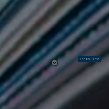
For The Press
Read
below