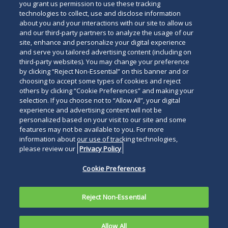
you grant us permission to use these tracking
technologies to collect, use and disclose information
about you and your interactions with our site to allow us
and our third-party partners to analyze the usage of our
site, enhance and personalize your digital experience
and serve you tailored advertising content (including on
third-party websites). You may change your preference
by clicking “Reject Non-Essential” on this banner and or
choosing to accept some types of cookies and reject
others by clicking “Cookie Preferences” and making your
selection. If you choose not to “Allow All”, your digital
experience and advertising content will not be
personalized based on your visit to our site and some
features may not be available to you. For more
information about our use of tracking technologies,
please review our
Privacy Policy
Cookie Preferences
Reject Non-Essential
Allow All