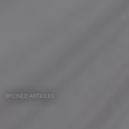
BYLINED ARTICLES