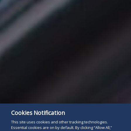
Cookies Notification
This site uses cookies and other tracking technologies.
Essential cookies are on by default. By clicking “Allow All,”