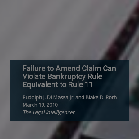
Failure to Amend Claim Can
Violate Bankruptcy Rule
Equivalent to Rule 11
Rudolph J. Di Massa Jr. and Blake D. Roth
March 19, 2010
The Legal Intelligencer