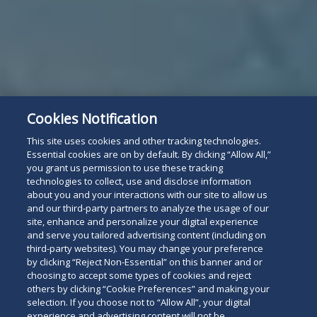
Cookies Notification
This site uses cookies and other tracking technologies.
Essential cookies are on by default. By clicking “Allow All,”
you grant us permission to use these tracking
technologies to collect, use and disclose information
about you and your interactions with our site to allow us
and our third-party partners to analyze the usage of our
site, enhance and personalize your digital experience
and serve you tailored advertising content (including on
third-party websites). You may change your preference
by clicking “Reject Non-Essential” on this banner and or
choosing to accept some types of cookies and reject
others by clicking “Cookie Preferences” and making your
selection. If you choose not to “Allow All”, your digital
experience and advertising content will not be