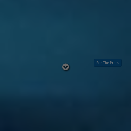
For The Press
Read
below