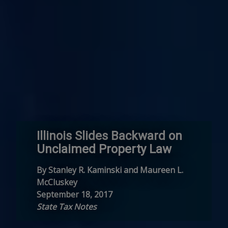
Illinois Slides Backward on
Unclaimed Property Law
By Stanley R. Kaminski and Maureen L.
McCluskey
September 18, 2017
State Tax Notes