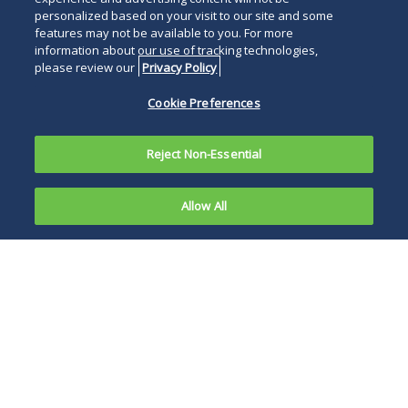
personalized based on your visit to our site and some
features may not be available to you. For more
information about our use of tracking technologies,
please review our
Privacy Policy
Cookie Preferences
Reject Non-Essential
Allow All
Stanley R. Kaminski