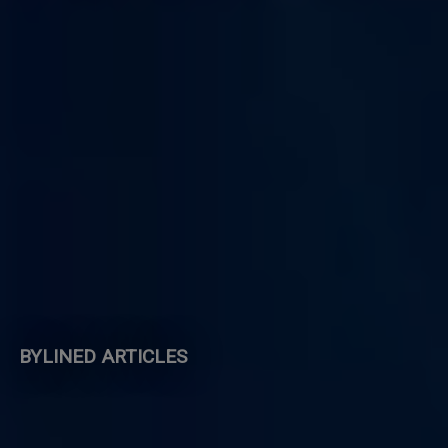
BYLINED ARTICLES