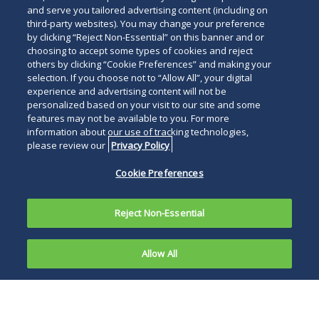
and serve you tailored advertising content (including on
third-party websites). You may change your preference
by clicking “Reject Non-Essential” on this banner and or
choosing to accept some types of cookies and reject
others by clicking “Cookie Preferences” and making your
selection. If you choose not to “Allow All”, your digital
experience and advertising content will not be
personalized based on your visit to our site and some
features may not be available to you. For more
information about our use of tracking technologies,
please review our
Privacy Policy
Cookie Preferences
Reject Non-Essential
Allow All
Artificial intelligence (AI) use cases are
expanding at a rapid rate, and the pressure is
mounting for businesses to leverage that