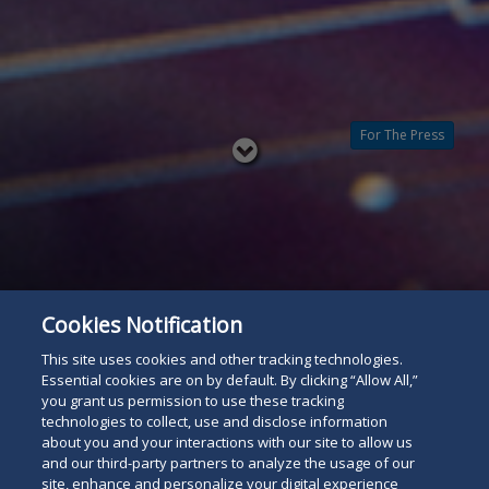
For The Press
Read
below
Cookies Notification
This site uses cookies and other tracking technologies.
Essential cookies are on by default. By clicking “Allow All,”
you grant us permission to use these tracking
technologies to collect, use and disclose information
about you and your interactions with our site to allow us
and our third-party partners to analyze the usage of our
site, enhance and personalize your digital experience