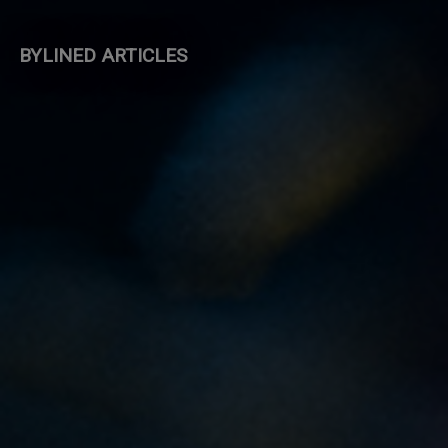
BYLINED ARTICLES