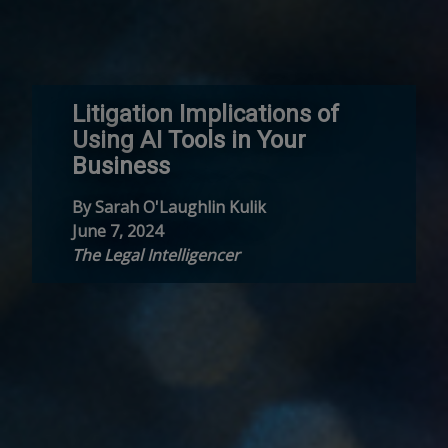
Litigation Implications of
Using AI Tools in Your
Business
By Sarah O'Laughlin Kulik
June 7, 2024
The Legal Intelligencer