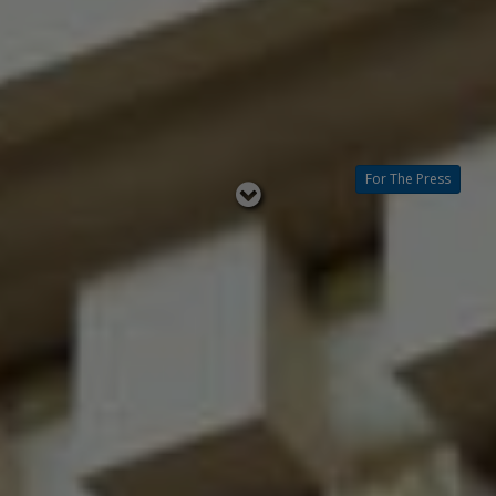
For The Press
Read
below