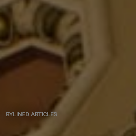
BYLINED ARTICLES