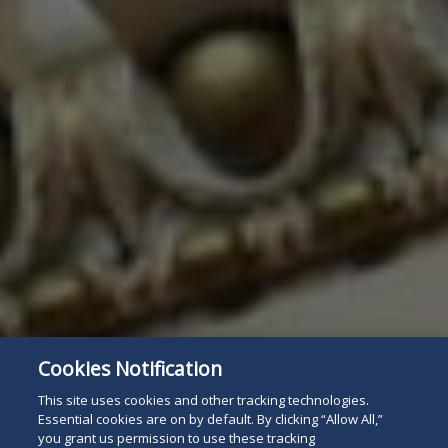
Cookies Notification
This site uses cookies and other tracking technologies.
Essential cookies are on by default. By clicking “Allow All,”
you grant us permission to use these tracking