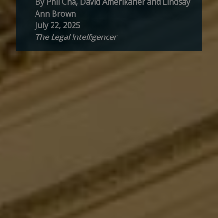
By Phil Cha, David Amerikaner and Lindsay
Ann Brown
July 22, 2025
The Legal Intelligencer