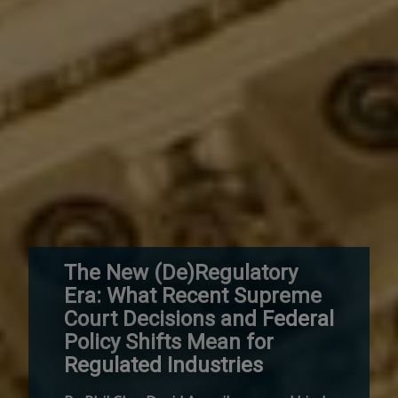
The New (De)Regulatory
Era: What Recent Supreme
Court Decisions and Federal
Policy Shifts Mean for
Regulated Industries