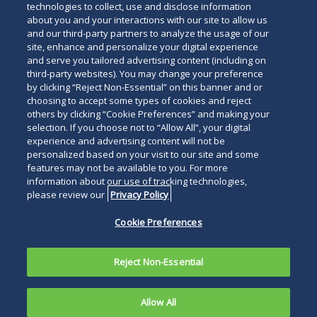
technologies to collect, use and disclose information
about you and your interactions with our site to allow us
and our third-party partners to analyze the usage of our
site, enhance and personalize your digital experience
and serve you tailored advertising content (including on
third-party websites). You may change your preference
by clicking “Reject Non-Essential” on this banner and or
choosing to accept some types of cookies and reject
others by clicking “Cookie Preferences” and making your
selection. If you choose not to “Allow All”, your digital
experience and advertising content will not be
personalized based on your visit to our site and some
features may not be available to you. For more
information about our use of tracking technologies,
please review our
Privacy Policy
Cookie Preferences
Reject Non-Essential
Allow All