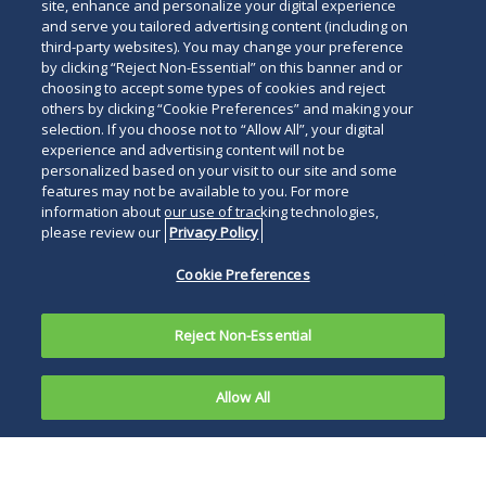
site, enhance and personalize your digital experience
and serve you tailored advertising content (including on
third-party websites). You may change your preference
by clicking “Reject Non-Essential” on this banner and or
choosing to accept some types of cookies and reject
others by clicking “Cookie Preferences” and making your
selection. If you choose not to “Allow All”, your digital
experience and advertising content will not be
personalized based on your visit to our site and some
features may not be available to you. For more
information about our use of tracking technologies,
please review our
Privacy Policy
Cookie Preferences
Reject Non-Essential
Allow All
On appeal, the Superior Court vacated the
judgment, holding that the Court of Common
Pleas lacked appellate jurisdiction due to the