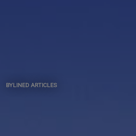
BYLINED ARTICLES