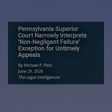
Pennsylvania Superior
Court Narrowly Interprets
'Non-Negligent Failure'
Exception for Untimely
Appeals
By Michael P. Pest
June 29, 2026
The Legal Intelligencer