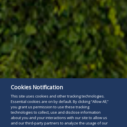
Cookies Notification
This site uses cookies and other tracking technologies.
Essential cookies are on by default. By clicking “Allow All,”
you grant us permission to use these tracking
technologies to collect, use and disclose information
about you and your interactions with our site to allow us
and our third-party partners to analyze the usage of our