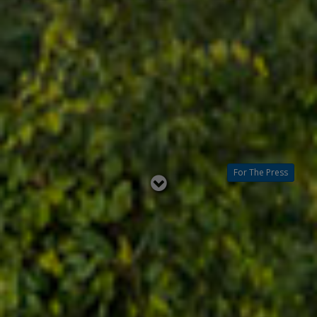
For The Press
Read
below