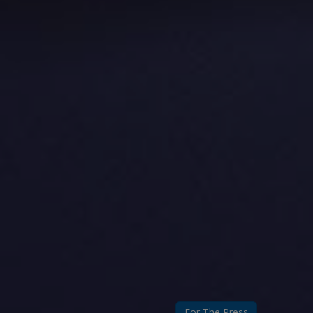
For The Press