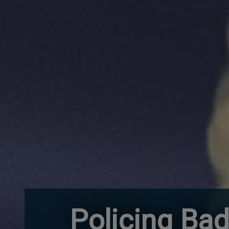
Policing Bad