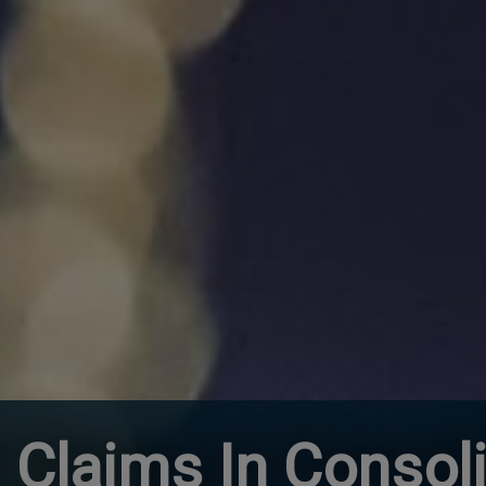
 Claims In Consol