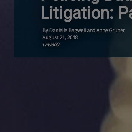
Litigation: P
By Danielle Bagwell and Anne Gruner
August 21, 2018
Law360