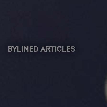
BYLINED ARTICLES