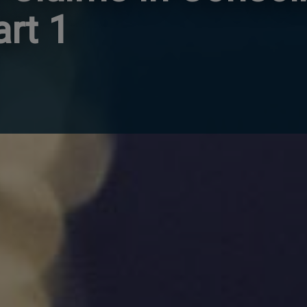
art 1