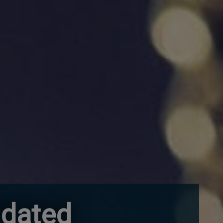
idated