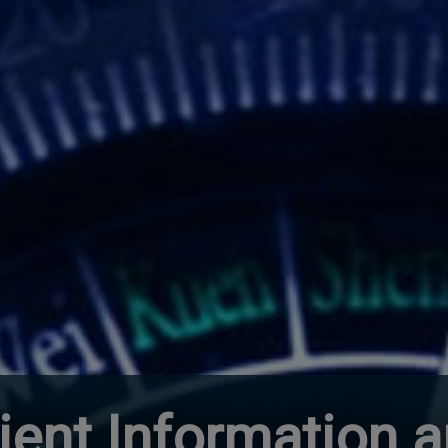
lient Information 