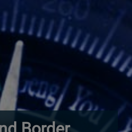
and Border