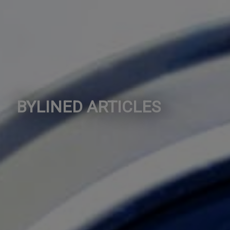
BYLINED ARTICLES