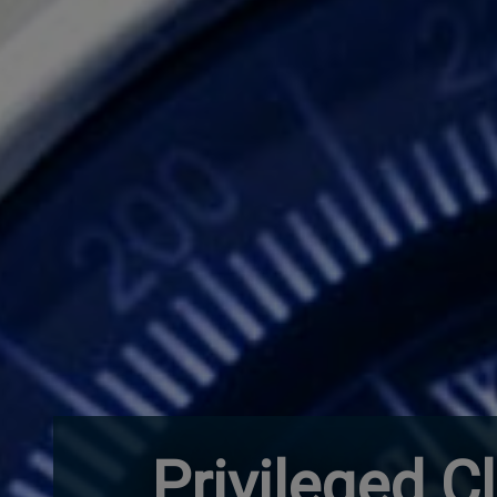
Privileged C