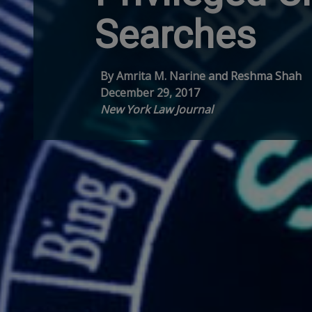
Searches
By Amrita M. Narine and Reshma Shah
December 29, 2017
New York Law Journal