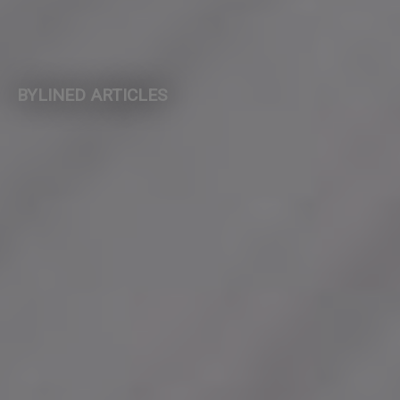
BYLINED ARTICLES