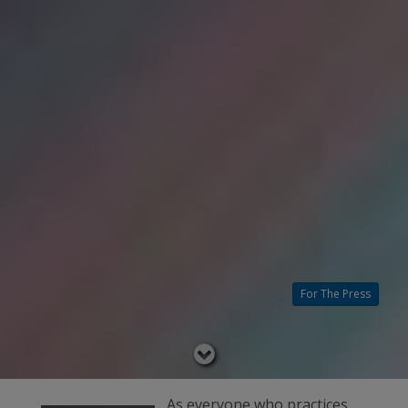
For The Press
Read
below
As everyone who practices