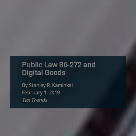
Public Law 86-272 and
Digital Goods
By Stanley R. Kaminksi
February 1, 2019
Tax Trends