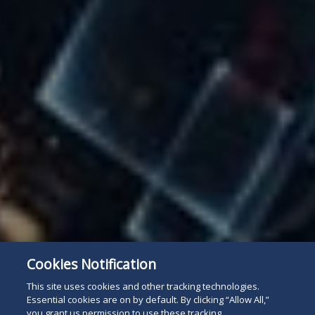
Cookies Notification
This site uses cookies and other tracking technologies.
Essential cookies are on by default. By clicking “Allow All,”
you grant us permission to use these tracking