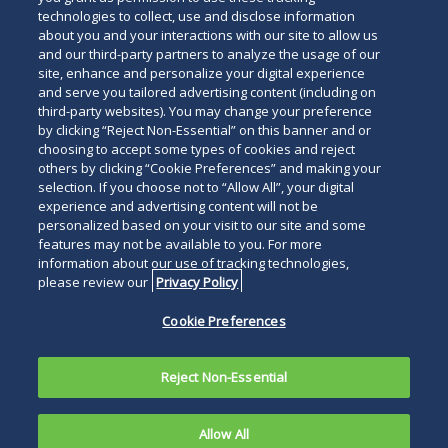
technologies to collect, use and disclose information
about you and your interactions with our site to allow us
and our third-party partners to analyze the usage of our
site, enhance and personalize your digital experience
and serve you tailored advertising content (including on
third-party websites). You may change your preference
by clicking “Reject Non-Essential” on this banner and or
choosing to accept some types of cookies and reject
others by clicking “Cookie Preferences” and making your
selection. If you choose not to “Allow All”, your digital
experience and advertising content will not be
personalized based on your visit to our site and some
features may not be available to you. For more
information about our use of tracking technologies,
please review our
Privacy Policy
Cookie Preferences
Reject Non-Essential
Allow All