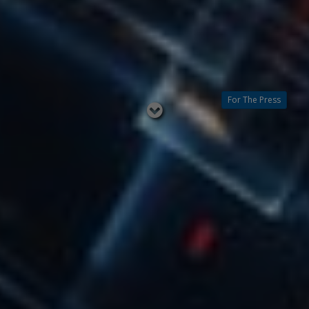
For The Press
Read
below