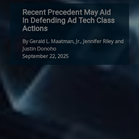
Recent Precedent May Aid
In Defending Ad Tech Class
Actions
By Gerald L. Maatman, Jr., Jennifer Riley and
Justin Donoho
September 22, 2025