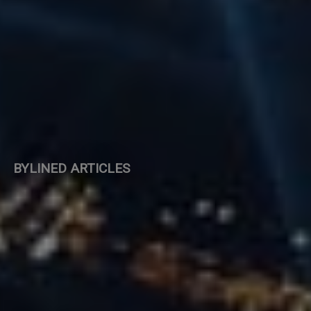
BYLINED ARTICLES