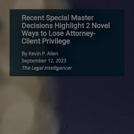
Recent Special Master
Decisions Highlight 2 Novel
Ways to Lose Attorney-
Client Privilege
By Kevin P. Allen
September 12, 2023
The Legal Intelligencer