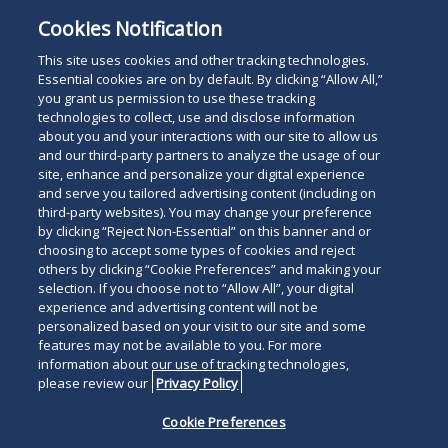
Cookies Notification
This site uses cookies and other tracking technologies.
Essential cookies are on by default. By clicking “Allow All,”
you grant us permission to use these tracking
technologies to collect, use and disclose information
about you and your interactions with our site to allow us
and our third-party partners to analyze the usage of our
site, enhance and personalize your digital experience
and serve you tailored advertising content (including on
third-party websites). You may change your preference
by clicking “Reject Non-Essential” on this banner and or
choosing to accept some types of cookies and reject
others by clicking “Cookie Preferences” and making your
selection. If you choose not to “Allow All”, your digital
experience and advertising content will not be
personalized based on your visit to our site and some
features may not be available to you. For more
information about our use of tracking technologies,
please review our
Privacy Policy
Cookie Preferences