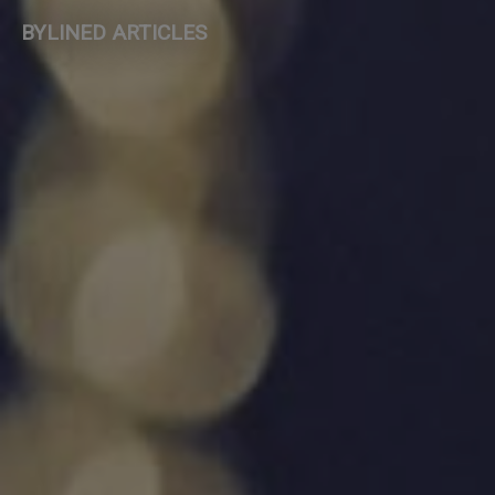
BYLINED ARTICLES