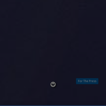
For The Press
Read
below