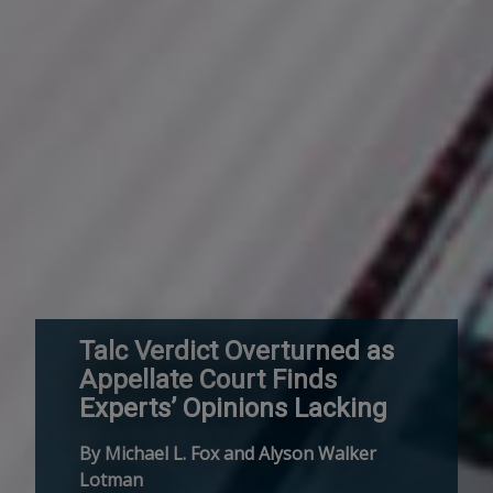
Talc Verdict Overturned as
Appellate Court Finds
Experts’ Opinions Lacking
By Michael L. Fox and Alyson Walker
Lotman