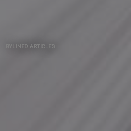
BYLINED ARTICLES