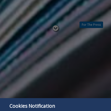
For The Press
Read
below
Cookies Notification