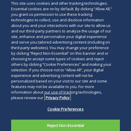
This site uses cookies and other tracking technologies.
Essential cookies are on by default. By clicking “Allow All,”
you grant us permission to use these tracking
technologies to collect, use and disclose information
about you and your interactions with our site to allow us
and our third-party partners to analyze the usage of our
site, enhance and personalize your digital experience
and serve you tailored advertising content (including on
third-party websites). You may change your preference
by clicking “Reject Non-Essential” on this banner and or
choosing to accept some types of cookies and reject
others by clicking “Cookie Preferences” and making your
selection. If you choose not to “Allow All”, your digital
experience and advertising content will not be
personalized based on your visit to our site and some
features may not be available to you. For more
information about our use of tracking technologies,
please review our
Privacy Policy
Cookie Preferences
Reject Non-Essential