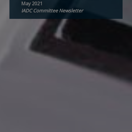
May 2021
IADC Committee Newsletter