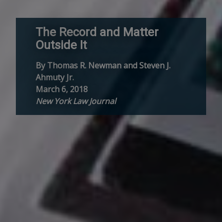
The Record and Matter
Outside It
By Thomas R. Newman and Steven J.
Ahmuty Jr.
March 6, 2018
New York Law Journal