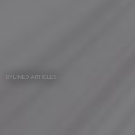
BYLINED ARTICLES