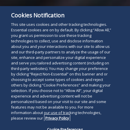
Cookies Notification
This site uses cookies and other tracking technologies.
Essential cookies are on by default. By clicking “Allow All,”
you grant us permission to use these tracking
technologies to collect, use and disclose information
about you and your interactions with our site to allow us
and our third-party partners to analyze the usage of our
site, enhance and personalize your digital experience
and serve you tailored advertising content (including on
third-party websites). You may change your preference
by clicking “Reject Non-Essential” on this banner and or
choosing to accept some types of cookies and reject
others by clicking “Cookie Preferences” and making your
selection. If you choose not to “Allow All”, your digital
experience and advertising content will not be
personalized based on your visit to our site and some
features may not be available to you. For more
information about our use of tracking technologies,
please review our
Privacy Policy
Cookie Preferences