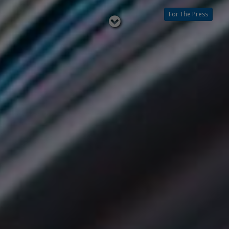
For The Press
Read
below