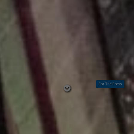
For The Press
Read
below