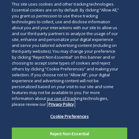
This site uses cookies and other tracking technologies.
Essential cookies are on by default. By clicking “Allow All,”
you grant us permission to use these tracking
technologies to collect, use and disclose information
about you and your interactions with our site to allow us
and our third-party partners to analyze the usage of our
site, enhance and personalize your digital experience
and serve you tailored advertising content (including on
third-party websites). You may change your preference
by clicking “Reject Non-Essential” on this banner and or
choosing to accept some types of cookies and reject
others by clicking “Cookie Preferences” and making your
selection. If you choose not to “Allow All”, your digital
experience and advertising content will not be
personalized based on your visit to our site and some
features may not be available to you. For more
information about our use of tracking technologies,
please review our
Privacy Policy
Cookie Preferences
Reject Non-Essential