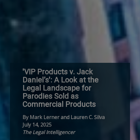
'VIP Products v. Jack
Daniel’s': A Look at the
Legal Landscape for
Parodies Sold as
Commercial Products
By Mark Lerner and Lauren C. Silva
July 14, 2025
The Legal Intelligencer