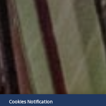
Cookies Notification