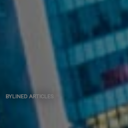
BYLINED ARTICLES