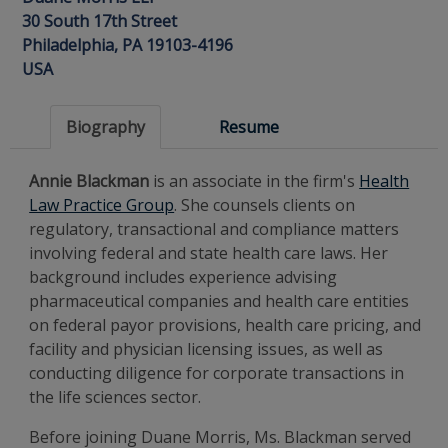
30 South 17th Street
Philadelphia, PA 19103-4196
USA
Biography
Resume
Annie Blackman
is an associate in the firm's
Health
Law Practice Group
. She counsels clients on
regulatory, transactional and compliance matters
involving federal and state health care laws. Her
background includes experience advising
pharmaceutical companies and health care entities
on federal payor provisions, health care pricing, and
facility and physician licensing issues, as well as
conducting diligence for corporate transactions in
the life sciences sector.
Before joining Duane Morris, Ms. Blackman served