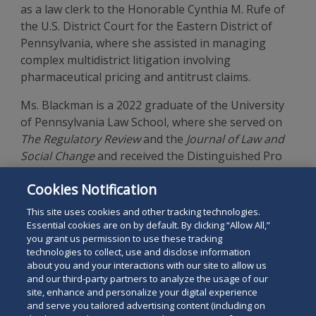
as a law clerk to the Honorable Cynthia M. Rufe of
the U.S. District Court for the Eastern District of
Pennsylvania, where she assisted in managing
complex multidistrict litigation involving
pharmaceutical pricing and antitrust claims.
Ms. Blackman is a 2022 graduate of the University
of Pennsylvania Law School, where she served on
The Regulatory Review
and the
Journal of Law and
Social Change
and received the Distinguished Pro
Bono Service Award. She earned a B.A. in
Cookies Notification
International Studies from Johns Hopkins
University as a Bloomberg Scholar.
This site uses cookies and other tracking technologies.
Essential cookies are on by default. By clicking “Allow All,”
you grant us permission to use these tracking
technologies to collect, use and disclose information
about you and your interactions with our site to allow us
and our third-party partners to analyze the usage of our
site, enhance and personalize your digital experience
Search
and serve you tailored advertising content (including on