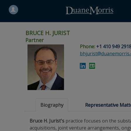
Search
for
a
person
BRUCE H. JURIST
Partner
Phone:
+1 410 949 291
Skip
Skip
Skip
Skip
Skip
bhjurist@duanemorris
to
to
to
to
to
site
main
footer
Site
People
navigation
content
content
Search
Search
page
page
Biography
Representative Matt
Bruce H. Jurist's
practice focuses on the subst
acquisitions, joint venture arrangements, ongo