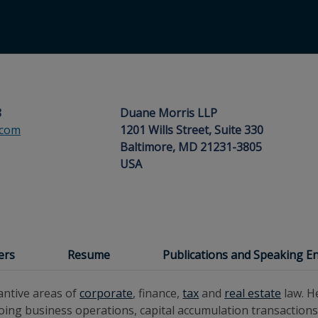
8
Duane Morris LLP
.com
1201 Wills Street, Suite 330
Baltimore, MD 21231-3805
USA
ers
Resume
Publications and Speaking 
antive areas of
corporate
, finance,
tax
and
real estate
law. H
ing business operations, capital accumulation transactions,