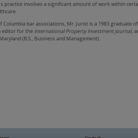
st's practice involves a significant amount of work within ce
thcare.
 Columbia bar associations, Mr. Jurist is a 1983 graduate o
 editor for the
International Property Investment Journal
, 
f Maryland (B.S., Business and Management).