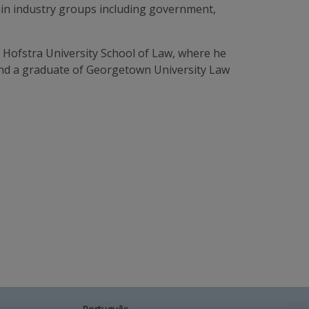
rtain industry groups including government,
f Hofstra University School of Law, where he
and a graduate of Georgetown University Law