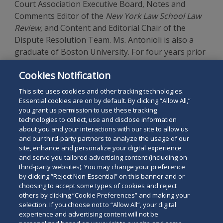
Court Association Executive Board, Notes and
Comments Editor of the
New York Law School Law
Review
, and Content and Editorial Chair of the
Dispute Resolution Team. Ms. Antonioli is also a
graduate of Boston University. For four years prior
to law school, Ms. Antonioli worked in boutique
Cookies Notification
hotel management for a company with properties
across the U.S.
This site uses cookies and other tracking technologies.
Essential cookies are on by default. By clicking “Allow All,”
you grant us permission to use these tracking
technologies to collect, use and disclose information
about you and your interactions with our site to allow us
and our third-party partners to analyze the usage of our
site, enhance and personalize your digital experience
Search
and serve you tailored advertising content (including on
Search
the
third-party websites). You may change your preference
for
by clicking “Reject Non-Essential” on this banner and or
site
Legal Notices
Privacy Policy
Your Privacy Choices
choosing to accept some types of cookies and reject
a
others by clicking “Cookie Preferences” and making your
Terms of Use
Attorney Advertising
person
selection. If you choose not to “Allow All”, your digital
Accessibility
Careers
Alumni
Site Map
experience and advertising content will not be
Contact Us
Other Languages