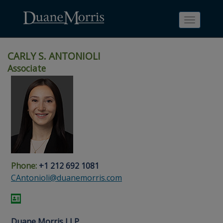
Toggle
navigati
CARLY S. ANTONIOLI
Associate
Skip
Skip
Skip
Skip
Skip
to
to
to
to
to
site
main
footer
Site
People
navigation
content
content
Search
Search
page
page
Phone:
+1 212 692 1081
CAntonioli@duanemorris.com
Duane Morris LLP