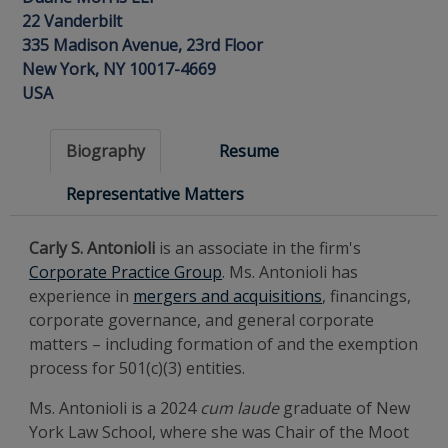
22 Vanderbilt
335 Madison Avenue, 23rd Floor
New York, NY 10017-4669
USA
Biography
Resume
Representative Matters
Carly S. Antonioli
is an associate in the firm's
Corporate Practice Group
. Ms. Antonioli has
experience in
mergers and acquisitions
, financings,
corporate governance, and general corporate
matters – including formation of and the exemption
process for 501(c)(3) entities.
Ms. Antonioli is a 2024
cum laude
graduate of New
York Law School, where she was Chair of the Moot