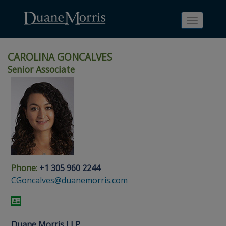
Toggle
navigati
CAROLINA GONCALVES
Senior Associate
Skip
Skip
Skip
Skip
Skip
to
to
to
to
to
site
main
footer
Site
People
navigation
content
content
Search
Search
page
page
Phone:
+1 305 960 2244
CGoncalves@duanemorris.com
Duane Morris LLP