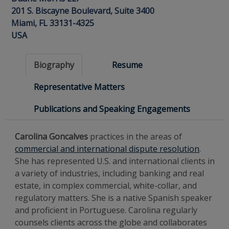
201 S. Biscayne Boulevard, Suite 3400
Miami, FL 33131-4325
USA
Biography
Resume
Representative Matters
Publications and Speaking Engagements
Carolina Goncalves
practices in the areas of
commercial and international dispute resolution
.
She has represented U.S. and international clients in
a variety of industries, including banking and real
estate, in complex commercial, white-collar, and
regulatory matters. She is a native Spanish speaker
and proficient in Portuguese. Carolina regularly
counsels clients across the globe and collaborates