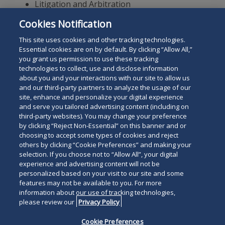
Litigation and Arbitration
Fintech
Cookies Notification
Digital Assets and Blockchain
This site uses cookies and other tracking technologies.
Essential cookies are on by default. By clicking “Allow All,”
you grant us permission to use these tracking
technologies to collect, use and disclose information
about you and your interactions with our site to allow us
and our third-party partners to analyze the usage of our
site, enhance and personalize your digital experience
Search
and serve you tailored advertising content (including on
Search
the
third-party websites). You may change your preference
for
by clicking “Reject Non-Essential” on this banner and or
site
Legal Notices
Privacy Policy
Your Privacy Choices
choosing to accept some types of cookies and reject
a
others by clicking “Cookie Preferences” and making your
Terms of Use
Attorney Advertising
person
selection. If you choose not to “Allow All”, your digital
Accessibility
Careers
Alumni
Site Map
experience and advertising content will not be
Contact Us
Other Languages
personalized based on your visit to our site and some
features may not be available to you. For more
information about our use of tracking technologies,
Connect
Follow
Follo
Duane Morris LLP & Affiliates. ©
please review our
Privacy Policy
with
Duane
Duan
1998-
2026
Duane Morris LLP.
Follow
Subsc
Cookie Preferences