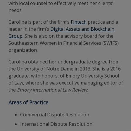
with local counsel to effectively meet her clients’
needs.
Carolina is part of the firm’s
Fintech
practice and a
leader in the firm’s
Digital Assets and Blockchain
Group
. She is also on the advisory board for the
Southeastern Women in Financial Services (SWIFS)
organization.
Carolina obtained her undergraduate degree from
the University of Notre Dame in 2013. She is a 2016
graduate, with honors, of Emory University School
of Law, where she was executive managing editor of
the
Emory International Law Review
.
Areas of Practice
Commercial Dispute Resolution
International Dispute Resolution