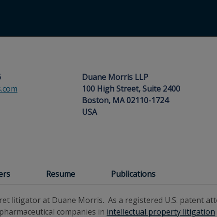
6
Duane Morris LLP
.com
100 High Street, Suite 2400
Boston, MA 02110-1724
USA
ers
Resume
Publications
ret litigator at Duane Morris. As a registered U.S. patent at
 pharmaceutical companies in
intellectual property litigation