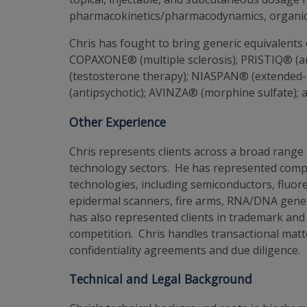
pharmacokinetics/pharmacodynamics, organic 
Chris has fought to bring generic equivalents
COPAXONE® (multiple sclerosis); PRISTIQ® (a
(testosterone therapy); NIASPAN® (extended-
(antipsychotic); AVINZA® (morphine sulfate);
Other Experience
Chris represents clients across a broad range 
technology sectors. He has represented compan
technologies, including semiconductors, fluo
epidermal scanners, fire arms, RNA/DNA geneti
has also represented clients in trademark and 
competition. Chris handles transactional matter
confidentiality agreements and due diligence.
Technical and Legal Background