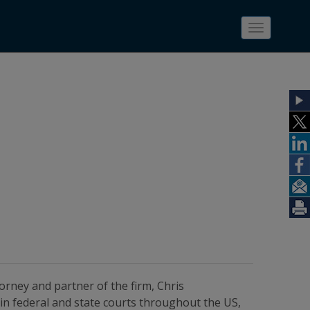
Toggle
navigatio
torney and partner of the firm, Chris
in federal and state courts throughout the US,