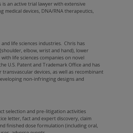
s an active trial lawyer with extensive
ing medical devices, DNA/RNA therapeutics,
and life sciences industries. Chris has
(shoulder, elbow, wrist and hand), lower
d with life sciences companies on novel
 the U.S. Patent and Trademark Office and has
r transvascular devices, as well as recombinant
 developing non-infringing designs and
 selection and pre-litigation activities
ce letter, fact and expert discovery, claim
nd finished dose formulation (including oral,
uses, adverse events,