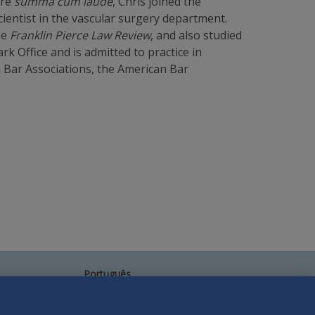
ire
summa cum laude
, Chris joined the
ientist in the vascular surgery department.
he
Franklin Pierce Law Review
, and also studied
rk Office and is admitted to practice in
n Bar Associations, the American Bar
Português
中文
Other Languages