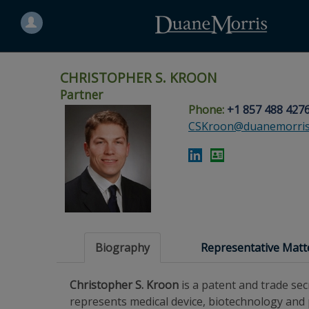
Search
for
a
person
CHRISTOPHER S. KROON
Partner
Phone:
+1 857 488 427
Skip
Skip
Skip
Skip
Skip
CSKroon@duanemorris
to
to
to
to
to
site
main
footer
Site
People
navigation
content
content
Search
Search
page
page
Biography
Representative Matt
Christopher S. Kroon
is a patent and trade sec
represents medical device, biotechnology and