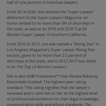
half of one percent of American lawyers.
From 2014-2026, she received the "Super Lawyer"
distinction in the
Super Lawyers Magazine
, an
honor limited to no more than 5% of attorneys in
the state, as well as its 2019 and 2018 Top 50
Women Super Lawyer in Southern California.
From 2010 to 2013, she was named a "Rising Star" in
Los Angeles Magazine's Super Lawyer Rising Star
section, given to no more than 2.5 percent of
attorneys in the state, and in 2012-2017 was listed
in its
The Top LA Women Lawyers
.
She is also AV® Preeminent™ Peer Review Rated by
Martindale-Hubbell: The highest peer rating
standard. This rating signifies that the lawyer's
reviewed peers rank him or her at the highest level
of professional excellence for their legal knowledge,
communication skills and ethical standards.
The