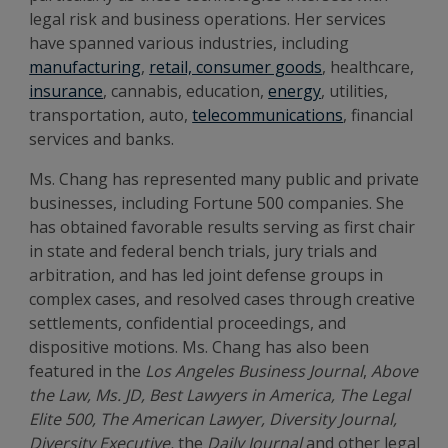
legal risk and business operations.
Her services
have spanned various industries, including
manufacturing
,
retail, consumer goods
, healthcare,
insurance
, cannabis, education,
energy
, utilities,
transportation, auto,
telecommunications
, financial
services and banks.
Ms. Chang has represented many public and private
businesses, including Fortune 500 companies. She
has obtained favorable results serving as first chair
in state and federal bench trials, jury trials and
arbitration, and has led joint defense groups in
complex cases, and resolved cases through creative
settlements, confidential proceedings, and
dispositive motions. Ms. Chang has also been
featured in the
Los Angeles Business Journal
,
Above
the Law, Ms. JD, Best Lawyers in America, The Legal
Elite 500, The American Lawyer, Diversity Journal,
Diversity Executive,
the
Daily Journal
and other legal