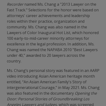
Recorder
named Ms. Chang a "2013 Lawyer on the
Fast Track." Selections for the honor were based on
attorneys' career achievements and leadership
roles within their practice, organization and
community. Ms. Chang was also named in the
Lawyers of Color Inaugural Hot List, which honored
100 early-to-mid-career minority attorneys for
excellence in the legal profession. In addition, Ms.
Chang was named the NAPABA 2010 "Best Lawyers
under 40," awarded to 20 lawyers across the
country.
Ms. Chang’s personal story was featured in an AARP
video introducing Asian American heritage month
entitled, “An Asian American Family's Story of
intergenerational Courage,” in May 2021. Ms. Chang
was also featured in the documentary
Opening the
Door: Personal Stories of Groundbreaking Los
Angeles Lawyers and Judges
, which was screened