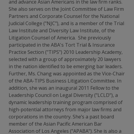
and advance Asian Americans in the law firm ranks.
She also serves on the Joint Committee of Law Firm
Partners and Corporate Counsel for the National
Judicial College ("NJC"), and is a member of the Trial
Law Institute and Diversity Law Institute, of the
Litigation Counsel of America. She previously
participated in the ABA's Tort Trial & Insurance
Practice Section ("TIPS") 2010 Leadership Academy,
selected with a group of approximately 20 lawyers
in the nation identified to be emerging bar leaders.
Further, Ms. Chang was appointed as the Vice-Chair
of the ABA-TIPS Business Litigation Committee. In
addition, she was an inaugural 2011 Fellow to the
Leadership Council on Legal Diversity ("LCLD"), a
dynamic leadership training program comprised of
high-potential attorneys from major law firms and
corporations in the country. She’s a past board
member of the Asian Pacific American Bar
Association of Los Angeles ("APABA"). She is also a