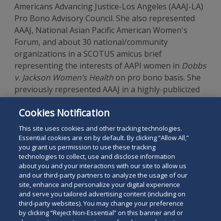
Americans Advancing Justice-Los Angeles (AAAJ-LA)
Pro Bono Advisory Council. She also represented
AAAJ, National Asian Pacific American Women's
Forum, and about 30 national/community
organizations in a SCOTUS amicus brief
representing the interests of AAPI women in
Dobbs
v. Jackson Women’s Health
on pro bono basis. She
previously represented AAAJ in a highly-publicized
matter regarding the constitutionality of a
Cookies Notification
proposed business sign ordinance favoring the use
of English in the City of Monterey Park.
This site uses cookies and other tracking technologies.
Essential cookies are on by default. By clicking “Allow All,”
you grant us permission to use these tracking
technologies to collect, use and disclose information
about you and your interactions with our site to allow us
and our third-party partners to analyze the usage of our
site, enhance and personalize your digital experience
Search
and serve you tailored advertising content (including on
Search
the
third-party websites). You may change your preference
for
by clicking “Reject Non-Essential” on this banner and or
site
Legal Notices
Privacy Policy
Your Privacy Choices