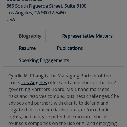
865 South Figueroa Street, Suite 3100
Los Angeles, CA 90017-5450
USA
Biography
Representative Matters
Resume
Publications
Speaking Engagements
Cyndie M. Chang
is the Managing Partner of the
firm's
Los Angeles
office and a member of the firm's
governing Partners Board. Ms. Chang manages
risks and resolves complex business challenges. She
advises and partners with clients to defend and
litigate their commercial disputes, enforce their
rights, and mitigate potential exposure.
She also
counsels companies on the use of AI and emerging