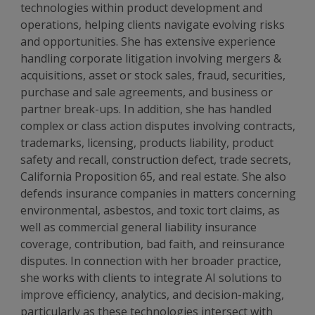
technologies within product development and
operations, helping clients navigate evolving risks
and opportunities.
She has extensive experience
handling corporate litigation involving mergers &
acquisitions, asset or stock sales, fraud, securities,
purchase and sale agreements, and business or
partner break-ups. In addition, she has handled
complex or class action disputes involving contracts,
trademarks, licensing, products liability, product
safety and recall, construction defect, trade secrets,
California Proposition 65, and real estate. She also
defends insurance companies in matters concerning
environmental, asbestos, and toxic tort claims, as
well as commercial general liability insurance
coverage, contribution, bad faith, and reinsurance
disputes.
In connection with her broader practice,
she works with clients to integrate AI solutions to
improve efficiency, analytics, and decision-making,
particularly as these technologies intersect with