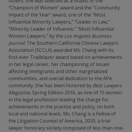
others. She was selected as a finalist of the
“Champion of Women” award and the "Community
Impact of the Year" award, one of the "Most
Influential Minority Lawyers,” “Leader in Law,”
“Minority Leader of Influence,” “Most Influential
Women Lawyers,” by the
Los Angeles Business
Journal
. The Southern California Chinese Lawyers
Association (SCCLA) awarded Ms. Chang with its
first-ever Trailblazer award based on achievements
in her legal career, her championing of issues
affecting immigrants and other marginalized
communities, and overall dedication to the APA
community. She has been honored by
Best Lawyers
Magazine
, Spring Edition 2016, as one of 15 women
in the legal profession leading the charge for
achievements in the practice and policy, on both
local and national levels. Ms. Chang is a Fellow of
the Litigation Counsel of America, 2020, a trial
lawyer honorary society composed of less than one-