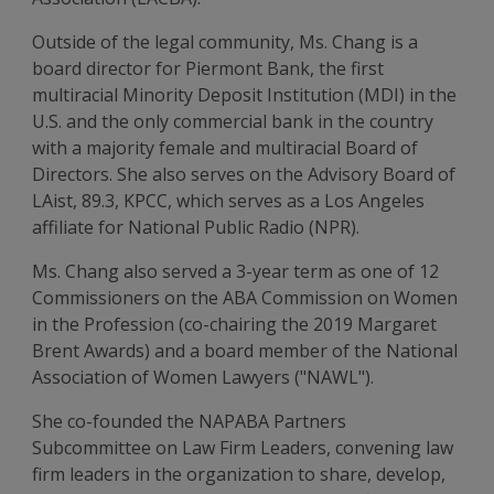
Outside of the legal community, Ms. Chang is a
board director for Piermont Bank, the first
multiracial Minority Deposit Institution (MDI) in the
U.S. and the only commercial bank in the country
with a majority female and multiracial Board of
Directors. She also serves on the Advisory Board of
LAist, 89.3, KPCC, which serves as a Los Angeles
affiliate for National Public Radio (NPR).
Ms. Chang also served a 3-year term as one of 12
Commissioners on the ABA Commission on Women
in the Profession (co-chairing the 2019 Margaret
Brent Awards) and a board member of the National
Association of Women Lawyers ("NAWL").
She co-founded the NAPABA Partners
Subcommittee on Law Firm Leaders, convening law
firm leaders in the organization to share, develop,