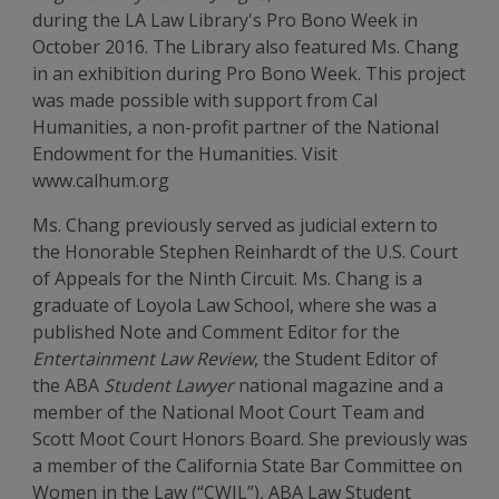
during the LA Law Library's Pro Bono Week in
October 2016. The Library also featured Ms. Chang
in an exhibition during Pro Bono Week. This project
was made possible with support from Cal
Humanities, a non-profit partner of the National
Endowment for the Humanities. Visit
www.calhum.org
Ms. Chang previously served as judicial extern to
the Honorable Stephen Reinhardt of the U.S. Court
of Appeals for the Ninth Circuit. Ms. Chang is a
graduate of Loyola Law School, where she was a
published Note and Comment Editor for the
Entertainment Law Review
, the Student Editor of
the ABA
Student Lawyer
national magazine and a
member of the National Moot Court Team and
Scott Moot Court Honors Board. She previously was
a member of the California State Bar Committee on
Women in the Law (“CWIL”), ABA Law Student