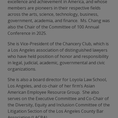
excellence and achievement in America, and whose
members are pioneers in their respective fields
across the arts, science, technology, business,
government, academia, and finance. Ms. Chang was
also the Chair of the Committee of 100 Annual
Conference in 2025.
She is Vice-President of the Chancery Club, which is
a Los Angeles association of distinguished lawyers
who have held position of honor and responsibility
in legal, judicial, academic, governmental and civic
organizations.
She is also a board director for Loyola Law School,
Los Angeles, and co-chair of her firm’s Asian
American Employee Resource Group. She also
serves on the Executive Committee and Co-Chair of
the Diversity, Equity and Inclusion Committee of the
Litigation Section of the Los Angeles County Bar
Association (LACBA).