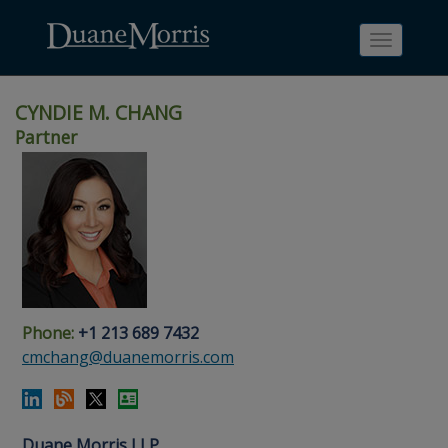
Toggle
navigati
CYNDIE M. CHANG
Partner
Skip
Skip
Skip
Skip
Skip
to
to
to
to
to
site
main
footer
Site
People
navigation
content
content
Search
Search
page
page
Phone:
+1 213 689 7432
cmchang@duanemorris.com
Duane Morris LLP