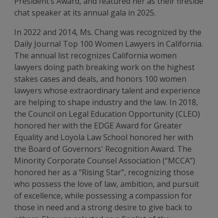
President’s Award, and featured her as their fireside
chat speaker at its annual gala in 2025.
In 2022 and 2014, Ms. Chang was recognized by the
Daily Journal Top 100 Women Lawyers in California.
The annual list recognizes California women
lawyers doing path breaking work on the highest
stakes cases and deals, and honors 100 women
lawyers whose extraordinary talent and experience
are helping to shape industry and the law. In 2018,
the Council on Legal Education Opportunity (CLEO)
honored her with the EDGE Award for Greater
Equality and Loyola Law School honored her with
the Board of Governors' Recognition Award. The
Minority Corporate Counsel Association (“MCCA”)
honored her as a “Rising Star”, recognizing those
who possess the love of law, ambition, and pursuit
of excellence, while possessing a compassion for
those in need and a strong desire to give back to