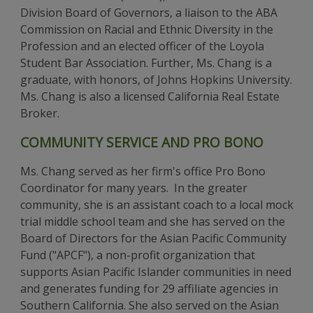
Division Board of Governors, a liaison to the ABA
Commission on Racial and Ethnic Diversity in the
Profession and an elected officer of the Loyola
Student Bar Association. Further, Ms. Chang is a
graduate, with honors, of Johns Hopkins University.
Ms. Chang is also a licensed California Real Estate
Broker.
COMMUNITY SERVICE AND PRO BONO
Ms. Chang served as her firm's office Pro Bono
Coordinator for many years. In the greater
community, she is an assistant coach to a local mock
trial middle school team and she has served on the
Board of Directors for the Asian Pacific Community
Fund ("APCF"), a non-profit organization that
supports Asian Pacific Islander communities in need
and generates funding for 29 affiliate agencies in
Southern California. She also served on the Asian