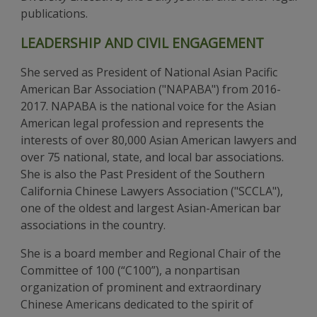
publications.
LEADERSHIP AND CIVIL ENGAGEMENT
She served as President of National Asian Pacific
American Bar Association ("NAPABA") from 2016-
2017. NAPABA is the national voice for the Asian
American legal profession and represents the
interests of over 80,000 Asian American lawyers and
over 75 national, state, and local bar associations.
She is also the Past President of the Southern
California Chinese Lawyers Association ("SCCLA"),
one of the oldest and largest Asian-American bar
associations in the country.
She is a board member and Regional Chair of the
Committee of 100 (“C100”), a nonpartisan
organization of prominent and extraordinary
Chinese Americans dedicated to the spirit of