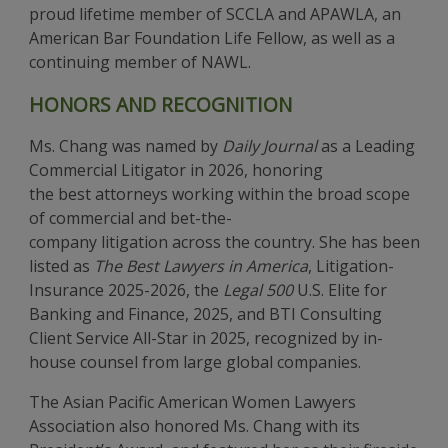
proud lifetime member of SCCLA and APAWLA, an
American Bar Foundation Life Fellow, as well as a
continuing member of NAWL.
HONORS AND RECOGNITION
Ms. Chang was named by
Daily Journal
as a Leading
Commercial Litigator in 2026, honoring
the best attorneys working within the broad scope
of commercial and bet-the-
company litigation across the country. She has been
listed as
The Best Lawyers in America
, Litigation-
Insurance 2025-2026, the
Legal 500
U.S. Elite for
Banking and Finance, 2025, and BTI Consulting
Client Service All-Star in 2025, recognized by in-
house counsel from large global companies.
The Asian Pacific American Women Lawyers
Association also honored Ms. Chang with its