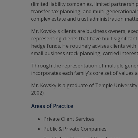
(limited liability companies, limited partners
transfer tax planning, and multi-generational 
complex estate and trust administration matte
Mr. Kovsky's clients are business owners, exe
representing clients that have built significant
hedge funds. He routinely advises clients with 
small business stock planning, carried interes
Through the representation of multiple genera
incorporates each family's core set of values 
Mr. Kovsky is a graduate of Temple University 
2002).
Areas of Practice
Private Client Services
Public & Private Companies