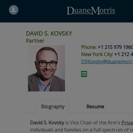
Search
for
a
person
DAVID S. KOVSKY
Partner
Phone:
+1 215 979 196
Skip
Skip
Skip
Skip
Skip
New York City:
+1 212 
to
to
to
to
to
DSKovsky@duanemorri
site
main
footer
Site
People
navigation
content
content
Search
Search
page
page
Biography
Resume
David S. Kovsky
is Vice Chair of the firm's
Priva
individuals and families on a full spectrum of 