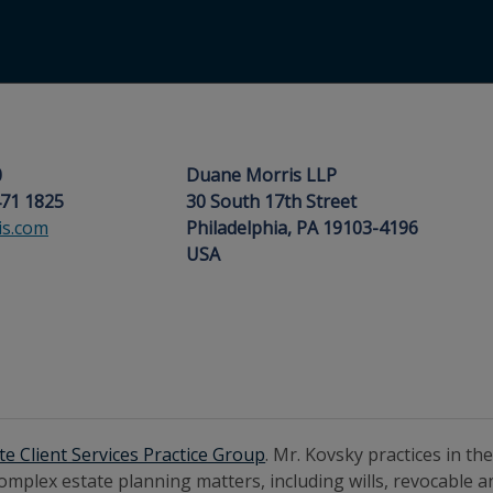
0
Duane Morris LLP
471 1825
30 South 17th Street
s.com
Philadelphia, PA 19103-4196
USA
te Client Services Practice Group
. Mr. Kovsky practices in th
complex estate planning matters, including wills, revocable a