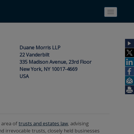
Toggle
navigatio
Duane Morris LLP
22 Vanderbilt
335 Madison Avenue, 23rd Floor
New York, NY 10017-4669
USA
e area of
trusts and estates law
, advising
nd irrevocable trusts, closely held businesses