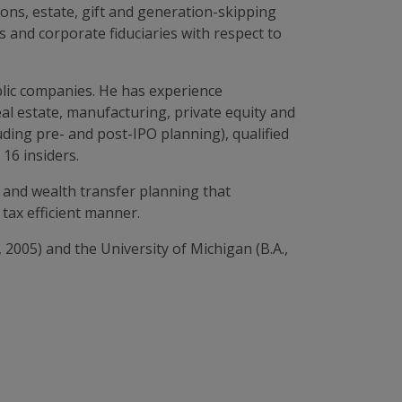
ions, estate, gift and generation-skipping
s and corporate fiduciaries with respect to
blic companies. He has experience
real estate, manufacturing, private equity and
uding pre- and post-IPO planning), qualified
16 insiders.
 and wealth transfer planning that
tax efficient manner.
 2005) and the University of Michigan (B.A.,