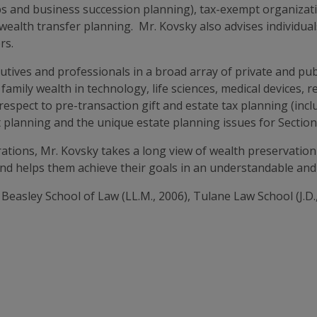
hips and business succession planning), tax-exempt organizat
wealth transfer planning. Mr. Kovsky also advises individual
rs.
cutives and professionals in a broad array of private and pu
 family wealth in technology, life sciences, medical devices, 
respect to pre-transaction gift and estate tax planning (incl
t planning and the unique estate planning issues for Section 
tions, Mr. Kovsky takes a long view of wealth preservation
and helps them achieve their goals in an understandable and 
Beasley School of Law (LL.M., 2006), Tulane Law School (J.D.,