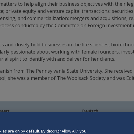
atters to help align their business objectives with their leg
e; private equity and venture capital transactions; securitie
licensing, and commercialization; mergers and acquisitions; r
process conducted by the Committee on Foreign Investment i
 and closely held businesses in the life sciences, biotechno
ularly passionate about working with female founders, inves
l spirit to identify with and deliver for her clients.
Spanish from The Pennsylvania State University. She received
ool, she was a member of The Woolsack Society and was Edit
reers
Deutsch
umni
Español
te Map
Français
ntact Us
es are on by default. By clicking “Allow All,” you