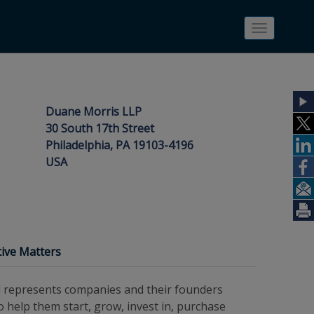
Toggle
navigatio
Duane Morris LLP
30 South 17th Street
Philadelphia, PA 19103-4196
USA
ive Matters
d represents companies and their founders
to help them start, grow, invest in, purchase