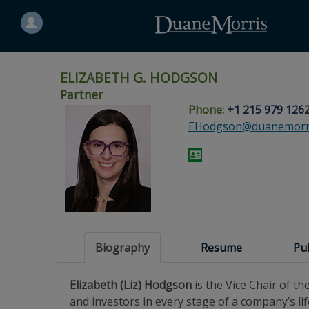
Search
for
a
person
ELIZABETH G. HODGSON
Partner
Phone:
+1 215 979 126
Skip
Skip
Skip
Skip
Skip
EHodgson@duanemorr
to
to
to
to
to
site
main
footer
Site
People
navigation
content
content
Search
Search
page
page
Biography
Resume
Pu
Elizabeth (Liz) Hodgson
is the Vice Chair of 
and investors in every stage of a company’s lif