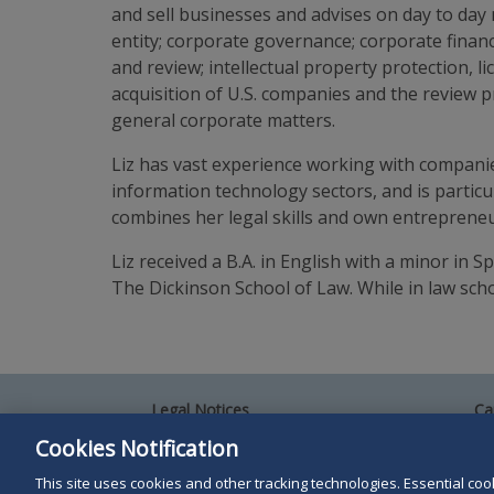
and sell businesses and advises on day to day m
entity; corporate governance; corporate financ
and review; intellectual property protection, 
acquisition of U.S. companies and the review 
general corporate matters.
Liz has vast experience working with companies
information technology sectors, and is partic
combines her legal skills and own entrepreneuria
Liz received a B.A. in English with a minor in 
The Dickinson School of Law. While in law sch
Legal Notices
Ca
Privacy Policy
Al
Cookies Notification
Your Privacy Choices
Si
Co
This site uses cookies and other tracking technologies. Essential cooki
Terms of Use