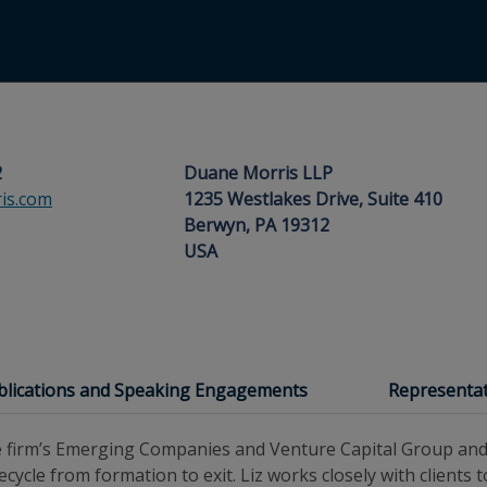
2
Duane Morris LLP
is.com
1235 Westlakes Drive, Suite 410
Berwyn, PA 19312
USA
blications and Speaking Engagements
Representat
the firm’s Emerging Companies and Venture Capital Group an
ecycle from formation to exit. Liz works closely with clients 