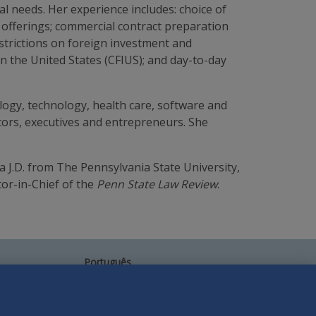
al needs. Her experience includes: choice of
s offerings; commercial contract preparation
estrictions on foreign investment and
n the United States (CFIUS); and day-to-day
logy, technology, health care, software and
tors, executives and entrepreneurs. She
 a J.D. from The Pennsylvania State University,
or-in-Chief of the
Penn State Law Review
.
Português
中文
Other Languages