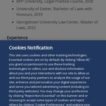
BPP University, Legal Practice Course, 2020
University of Exeter, Bachelor of Laws with
Honours, 2019
Georgetown University Law Center, Master of
Laws, 2022
Experience
Cookies Notification
Duane Morris & Selvam LLP
- Associate, 2025-present
This site uses cookies and other tracking technologies.
Essential cookies are on by default. By clicking “Allow All,”
you grant us permission to use these tracking
technologies to collect, use and disclose information
about you and your interactions with our site to allow us
and our third-party partners to analyze the usage of our
site, enhance and personalize your digital experience
Search
and serve you tailored advertising content (including on
Search
the
third-party websites). You may change your preference
for
by clicking “Reject Non-Essential” on this banner and or
site
Legal Notices
Privacy Policy
Your Privacy Choices
choosing to accept some types of cookies and reject
a
Terms of Use
Attorney Advertising
others by clicking “Cookie Preferences” and making your