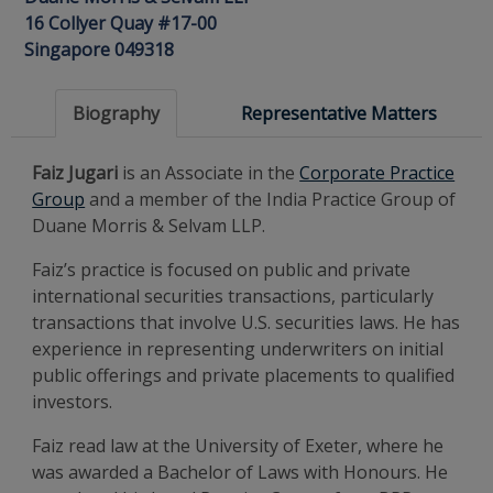
16 Collyer Quay #17-00
Singapore 049318
Biography
Representative Matters
Faiz Jugari
is an Associate in the
Corporate Practice
Group
and a member of the India Practice Group of
Duane Morris & Selvam LLP.
Faiz’s practice is focused on public and private
international securities transactions, particularly
transactions that involve U.S. securities laws. He has
experience in representing underwriters on initial
public offerings and private placements to qualified
investors.
Faiz read law at the University of Exeter, where he
was awarded a Bachelor of Laws with Honours. He