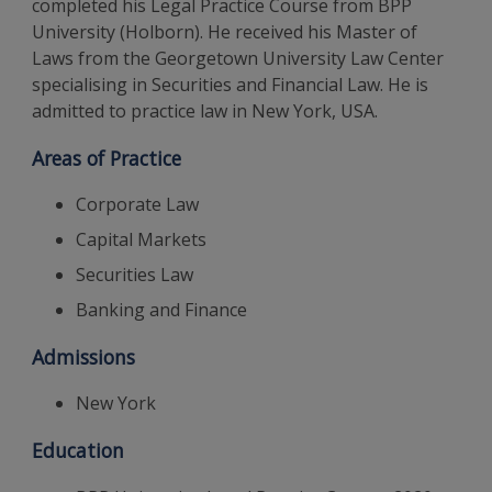
completed his Legal Practice Course from BPP
University (Holborn). He received his Master of
Laws from the Georgetown University Law Center
specialising in Securities and Financial Law. He is
admitted to practice law in New York, USA.
Areas of Practice
Corporate Law
Capital Markets
Securities Law
Banking and Finance
Admissions
New York
Education