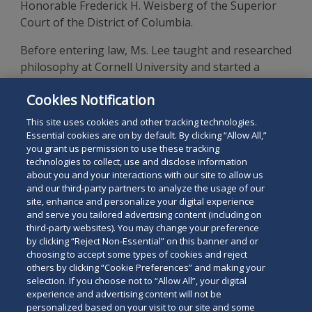
Honorable Frederick H. Weisberg of the Superior
Court of the District of Columbia.
Before entering law, Ms. Lee taught and researched
philosophy at Cornell University and started a
consulting practice in Canada. Ms. Lee has traveled
Cookies Notification
extensively and has lived in South Korea, Canada,
the U.K., and the U.S.
This site uses cookies and other tracking technologies.
Essential cookies are on by default. By clicking “Allow All,”
you grant us permission to use these tracking
technologies to collect, use and disclose information
about you and your interactions with our site to allow us
and our third-party partners to analyze the usage of our
site, enhance and personalize your digital experience
Search
and serve you tailored advertising content (including on
Search
the
third-party websites). You may change your preference
for
by clicking “Reject Non-Essential” on this banner and or
site
Legal Notices
Privacy Policy
Your Privacy Choices
choosing to accept some types of cookies and reject
a
others by clicking “Cookie Preferences” and making your
Terms of Use
Attorney Advertising
person
selection. If you choose not to “Allow All”, your digital
Accessibility
Careers
Alumni
Site Map
experience and advertising content will not be
Contact Us
Other Languages
personalized based on your visit to our site and some