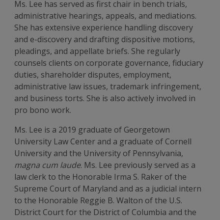
Ms. Lee has served as first chair in bench trials,
administrative hearings, appeals, and mediations.
She has extensive experience handling discovery
and e-discovery and drafting dispositive motions,
pleadings, and appellate briefs. She regularly
counsels clients on corporate governance, fiduciary
duties, shareholder disputes, employment,
administrative law issues, trademark infringement,
and business torts. She is also actively involved in
pro bono work.
Ms. Lee is a 2019 graduate of Georgetown
University Law Center and a graduate of Cornell
University and the University of Pennsylvania,
magna cum laude
. Ms. Lee previously served as a
law clerk to the Honorable Irma S. Raker of the
Supreme Court of Maryland and as a judicial intern
to the Honorable Reggie B. Walton of the U.S.
District Court for the District of Columbia and the