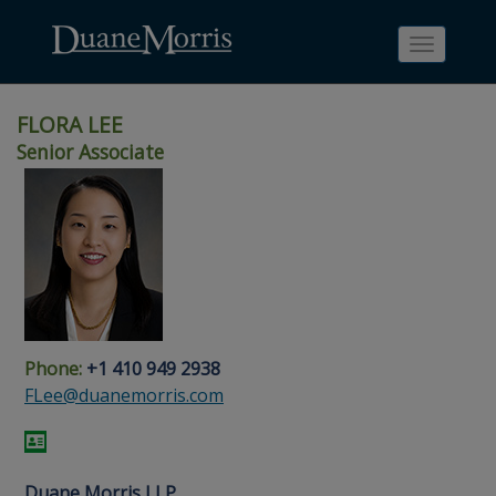
Toggle
navigati
FLORA LEE
Senior Associate
Skip
Skip
Skip
Skip
Skip
to
to
to
to
to
site
main
footer
Site
People
navigation
content
content
Search
Search
page
page
Phone:
+1 410 949 2938
FLee@duanemorris.com
Duane Morris LLP