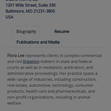
1201 Wills Street, Suite 330
Baltimore, MD 21231-3805
USA
Biography
Resume
Publications and Media
Flora Lee
represents clients in complex commercial
and civil
litigation
matters in state and federal
courts as well as in mediation, arbitration, and
administrative proceedings. Her practice spans a
wide range of industries, including construction,
real estate, automotive, technology, consumer
products, health care and pharmaceuticals, and
non-profit organizations, including in animal
welfare.