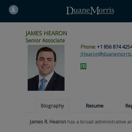
Search
for
a
person
JAMES HEARON
Senior Associate
Phone:
+1 856 874 425
Skip
Skip
Skip
Skip
Skip
JHearon@duanemorris
to
to
to
to
to
site
main
footer
Site
People
navigation
content
content
Search
Search
page
page
Biography
Resume
Re
James R. Hearon
has a broad administrative 