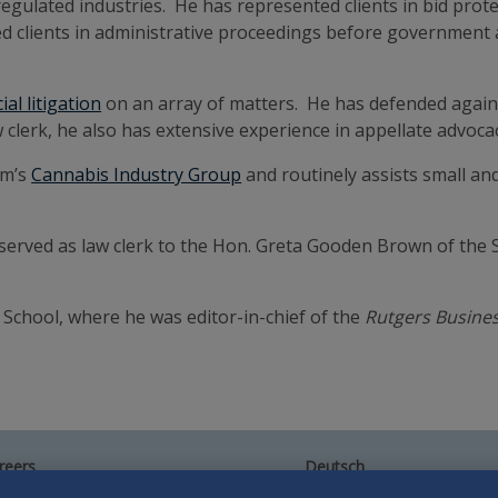
regulated industries. He has represented clients in bid protes
d clients in administrative proceedings before government a
al litigation
on an array of matters. He has defended agains
w clerk, he also has extensive experience in appellate advoca
rm’s
Cannabis Industry Group
and routinely assists small an
n served as law clerk to the Hon. Greta Gooden Brown of the 
School, where he was editor-in-chief of the
Rutgers Busine
reers
Deutsch
umni
Español