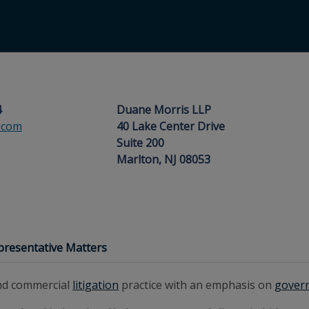
4
Duane Morris LLP
.com
40 Lake Center Drive
Suite 200
Marlton, NJ 08053
presentative Matters
and commercial
litigation
practice with an emphasis on
gover