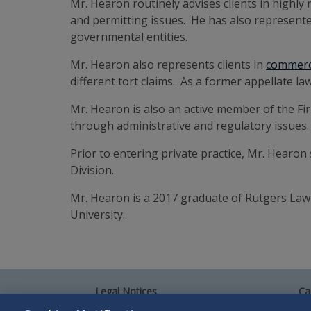
Mr. Hearon routinely advises clients in highly 
and permitting issues. He has also represente
governmental entities.
Mr. Hearon also represents clients in
commerci
different tort claims. As a former appellate la
Mr. Hearon is also an active member of the Fi
through administrative and regulatory issues.
Prior to entering private practice, Mr. Hearo
Division.
Mr. Hearon is a 2017 graduate of Rutgers Law 
University.
Legal Notices
Ca
Privacy Policy
Al