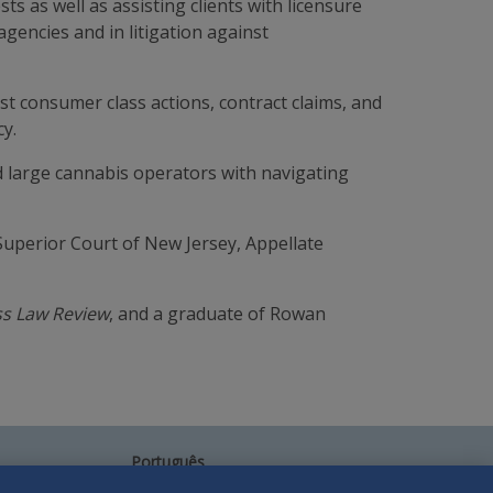
ts as well as assisting clients with licensure
gencies and in litigation against
t consumer class actions, contract claims, and
cy.
d large cannabis operators with navigating
Superior Court of New Jersey, Appellate
ss Law Review
, and a graduate of Rowan
Português
中文