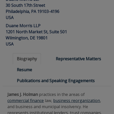
30 South 17th Street
Philadelphia, PA 19103-4196
USA
Duane Morris LLP
1201 North Market St, Suite 501
Wilmington, DE 19801
USA
Biography
Representative Matters
Resume
Publications and Speaking Engagements
James J. Holman
practices in the areas of
commercial finance
law,
business reorganization
,
and business and municipal insolvency. He
represents institutional lenders, trust companies,