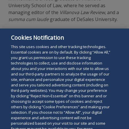
University School of Law, where he served as
managing editor of the
Villanova Law Review
, and a
summa cum laude
graduate of DeSales University.
The listing of areas of practice in the foregoing
Cookies Notification
profile does not represent official certification as a
specialist in those areas.
This site uses cookies and other tracking technologies.
Essential cookies are on by default. By clicking “Allow All,”
you grant us permission to use these tracking
technologies to collect, use and disclose information
about you and your interactions with our site to allow us
and our third-party partners to analyze the usage of our
site, enhance and personalize your digital experience
Search
and serve you tailored advertising content (including on
Search
the
third-party websites). You may change your preference
for
by clicking “Reject Non-Essential” on this banner and or
site
Legal Notices
Privacy Policy
Your Privacy Choices
choosing to accept some types of cookies and reject
a
others by clicking “Cookie Preferences” and making your
Terms of Use
Attorney Advertising
person
selection. If you choose not to “Allow All”, your digital
Accessibility
Careers
Alumni
Site Map
experience and advertising content will not be
Contact Us
Other Languages
personalized based on your visit to our site and some
features may not be available to you. For more