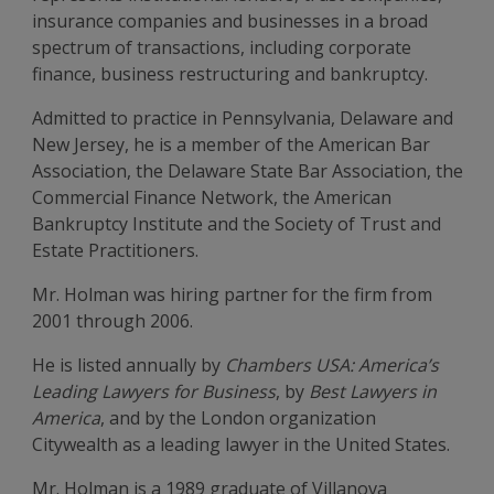
insurance companies and businesses in a broad
spectrum of transactions, including corporate
finance, business restructuring and bankruptcy.
Admitted to practice in Pennsylvania, Delaware and
New Jersey, he is a member of the American Bar
Association, the Delaware State Bar Association, the
Commercial Finance Network, the American
Bankruptcy Institute and the Society of Trust and
Estate Practitioners.
Mr. Holman was hiring partner for the firm from
2001 through 2006.
He is listed annually by
Chambers USA:
America’s
Leading Lawyers for Business
, by
Best Lawyers in
America
, and by the London organization
Citywealth as a leading lawyer in the United States.
Mr. Holman is a 1989 graduate of Villanova