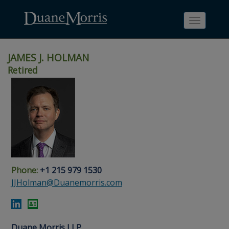
Toggle
navigati
JAMES J. HOLMAN
Retired
Skip
Skip
Skip
Skip
Skip
to
to
to
to
to
site
main
footer
Site
People
navigation
content
content
Search
Search
page
page
Phone:
+1 215 979 1530
JJHolman@Duanemorris.com
Duane Morris LLP