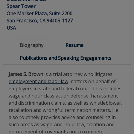
Spear Tower
One Market Plaza, Suite 2200
San Francisco, CA 94105-1127
USA
Biography
Resume
Publications and Speaking Engagements
James S. Brown
is a trial attorney who litigates
employment and labor law
matters on behalf of
employers in state and federal court. This includes
wage and hour class action defense, harassment
and discrimination claims, as well as whistleblower,
retaliation and wrongful termination matters. He
also routinely provides advice and counseling in
such areas as wage-and-hour law, creation and
enforcement of covenants not to compete,