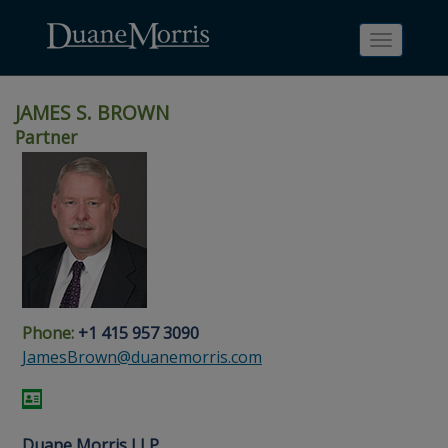
Toggle
navigati
JAMES S. BROWN
Partner
Skip
Skip
Skip
Skip
Skip
to
to
to
to
to
site
main
footer
Site
People
navigation
content
content
Search
Search
page
page
Phone:
+1 415 957 3090
JamesBrown@duanemorris.com
Duane Morris LLP