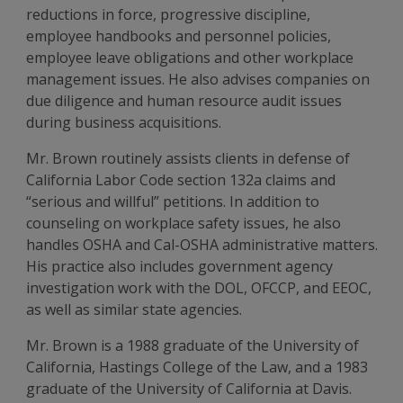
reductions in force, progressive discipline,
employee handbooks and personnel policies,
employee leave obligations and other workplace
management issues. He also advises companies on
due diligence and human resource audit issues
during business acquisitions.
Mr. Brown routinely assists clients in defense of
California Labor Code section 132a claims and
“serious and willful” petitions. In addition to
counseling on workplace safety issues, he also
handles OSHA and Cal-OSHA administrative matters.
His practice also includes government agency
investigation work with the DOL, OFCCP, and EEOC,
as well as similar state agencies.
Mr. Brown is a 1988 graduate of the University of
California, Hastings College of the Law, and a 1983
graduate of the University of California at Davis.