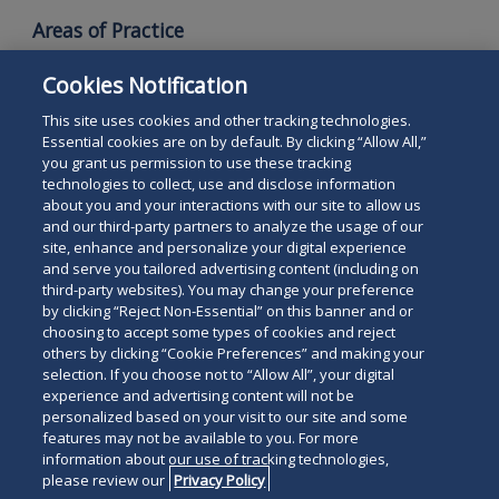
Areas of Practice
Employment and Labor Law
Cookies Notification
Employee Benefits
This site uses cookies and other tracking technologies.
Essential cookies are on by default. By clicking “Allow All,”
you grant us permission to use these tracking
technologies to collect, use and disclose information
about you and your interactions with our site to allow us
and our third-party partners to analyze the usage of our
site, enhance and personalize your digital experience
Search
and serve you tailored advertising content (including on
Search
the
third-party websites). You may change your preference
for
by clicking “Reject Non-Essential” on this banner and or
site
Legal Notices
Privacy Policy
Your Privacy Choices
choosing to accept some types of cookies and reject
a
others by clicking “Cookie Preferences” and making your
Terms of Use
Attorney Advertising
person
selection. If you choose not to “Allow All”, your digital
Accessibility
Careers
Alumni
Site Map
experience and advertising content will not be
Contact Us
Other Languages
personalized based on your visit to our site and some
features may not be available to you. For more
information about our use of tracking technologies,
Connect
Follow
Follo
Duane Morris LLP & Affiliates. ©
please review our
Privacy Policy