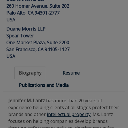
260 Homer Avenue, Suite 202
Palo Alto, CA 94301-2777
USA
Duane Morris LLP
Spear Tower
One Market Plaza, Suite 2200
San Francisco, CA 94105-1127
USA
Biography
Resume
Publications and Media
Jennifer M. Lantz
has more than 20 years of
experience helping clients at all stages protect their
brands and other
intellectual property
. Ms. Lantz
focuses on helping companies develop brands