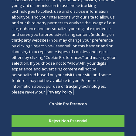
you grant us permission to use these tracking
technologies to collect, use and disclose information
about you and your interactions with our site to allow us
and our third-party partners to analyze the usage of our
site, enhance and personalize your digital experience
Search
and serve you tailored advertising content (including on
Search
the
third-party websites). You may change your preference
for
by clicking “Reject Non-Essential” on this banner and or
site
Legal Notices
Privacy Policy
Your Privacy Choices
choosing to accept some types of cookies and reject
a
others by clicking “Cookie Preferences” and making your
Terms of Use
Attorney Advertising
person
selection. If you choose not to “Allow All”, your digital
Accessibility
Careers
Alumni
Site Map
experience and advertising content will not be
Contact Us
Other Languages
personalized based on your visit to our site and some
features may not be available to you. For more
information about our use of tracking technologies,
Connect
Follow
Follo
Duane Morris LLP & Affiliates. ©
please review our
Privacy Policy
with
Duane
Duan
1998-
2026
Duane Morris LLP.
Follow
Subsc
Cookie Preferences
Duane
Morris
Morri
Duane Morris is a registered
Duane
to
Morris
on
on
service mark of Duane Morris LLP.
Morris
Duan
on
Facebook
Twitt
Reject Non-Essential
LLP
Morri
LinkedIn
on
RSS