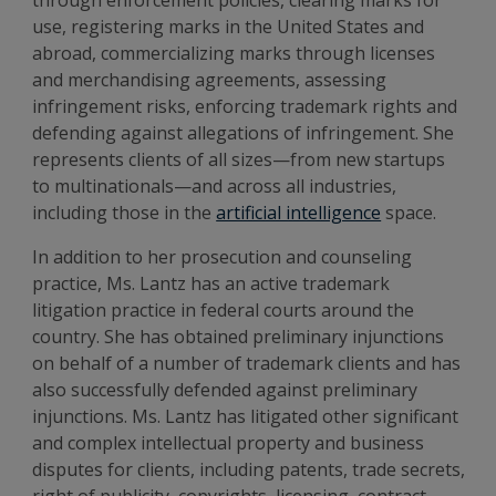
through enforcement policies, clearing marks for
use, registering marks in the United States and
abroad, commercializing marks through licenses
and merchandising agreements, assessing
infringement risks, enforcing trademark rights and
defending against allegations of infringement. She
represents clients of all sizes—from new startups
to multinationals—and across all industries,
including those in the
artificial intelligence
space.
In addition to her prosecution and counseling
practice, Ms. Lantz has an active trademark
litigation practice in federal courts around the
country. She has obtained preliminary injunctions
on behalf of a number of trademark clients and has
also successfully defended against preliminary
injunctions. Ms. Lantz has litigated other significant
and complex intellectual property and business
disputes for clients, including patents, trade secrets,