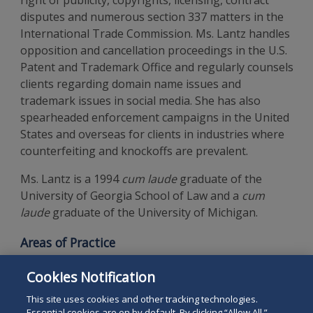
right of publicity, copyrights, licensing, contract
disputes and numerous section 337 matters in the
International Trade Commission. Ms. Lantz handles
opposition and cancellation proceedings in the U.S.
Patent and Trademark Office and regularly counsels
clients regarding domain name issues and
trademark issues in social media. She has also
spearheaded enforcement campaigns in the United
States and overseas for clients in industries where
counterfeiting and knockoffs are prevalent.
Ms. Lantz is a 1994
cum laude
graduate of the
University of Georgia School of Law and a
cum
laude
graduate of the University of Michigan.
Areas of Practice
Intellectual Property Law
Cookies Notification
Trademark and Copyright
This site uses cookies and other tracking technologies.
Essential cookies are on by default. By clicking “Allow All,”