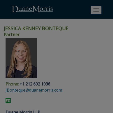
Toggle
navigati
JESSICA KENNEY BONTEQUE
Partner
Skip
Skip
Skip
Skip
Skip
to
to
to
to
to
site
main
footer
Site
People
navigation
content
content
Search
Search
page
page
Phone:
+1 212 692 1036
JBonteque@duanemorris.com
Duane Morris LLP