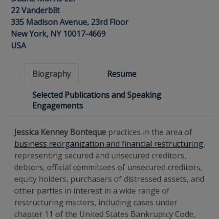
22 Vanderbilt
335 Madison Avenue, 23rd Floor
New York, NY 10017-4669
USA
Biography
Resume
Selected Publications and Speaking
Engagements
Jessica Kenney Bonteque
practices in the area of
business reorganization and financial restructuring
,
representing secured and unsecured creditors,
debtors, official committees of unsecured creditors,
equity holders, purchasers of distressed assets, and
other parties in interest in a wide range of
restructuring matters, including cases under
chapter 11 of the United States Bankruptcy Code,