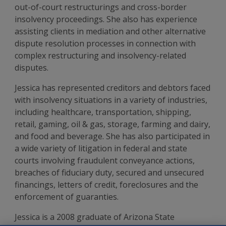
out-of-court restructurings and cross-border
insolvency proceedings. She also has experience
assisting clients in mediation and other alternative
dispute resolution processes in connection with
complex restructuring and insolvency-related
disputes.
Jessica has represented creditors and debtors faced
with insolvency situations in a variety of industries,
including healthcare, transportation, shipping,
retail, gaming, oil & gas, storage, farming and dairy,
and food and beverage. She has also participated in
a wide variety of litigation in federal and state
courts involving fraudulent conveyance actions,
breaches of fiduciary duty, secured and unsecured
financings, letters of credit, foreclosures and the
enforcement of guaranties.
Jessica is a 2008 graduate of Arizona State