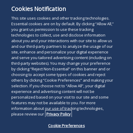
University, Sandra Day O’Connor College of Law,
Cookies Notification
and a
cum laude
graduate of Northern Arizona
University.
This site uses cookies and other tracking technologies.
Essential cookies are on by default. By clicking “Allow All,”
you grant us permission to use these tracking
technologies to collect, use and disclose information
about you and your interactions with our site to allow us
and our third-party partners to analyze the usage of our
site, enhance and personalize your digital experience
Search
and serve you tailored advertising content (including on
Search
the
third-party websites). You may change your preference
for
by clicking “Reject Non-Essential” on this banner and or
site
Legal Notices
Privacy Policy
Your Privacy Choices
choosing to accept some types of cookies and reject
a
others by clicking “Cookie Preferences” and making your
Terms of Use
Attorney Advertising
person
selection. If you choose not to “Allow All”, your digital
Accessibility
Careers
Alumni
Site Map
experience and advertising content will not be
Contact Us
Other Languages
personalized based on your visit to our site and some
features may not be available to you. For more
information about our use of tracking technologies,
Connect
Follow
Follo
Duane Morris LLP & Affiliates. ©
please review our
Privacy Policy
with
Duane
Duan
1998-
2026
Duane Morris LLP.
Follow
Subsc
Cookie Preferences
Duane
Morris
Morri
Duane Morris is a registered
Duane
to