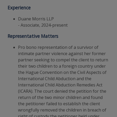
Experience
Duane Morris LLP
- Associate, 2024-present
Representative Matters
Pro bono representation of a survivor of
intimate partner violence against her former
partner seeking to compel the client to return
their two children to a foreign country under
the Hague Convention on the Civil Aspects of
International Child Abduction and the
International Child Abduction Remedies Act
(ICARA). The court denied the petition for the
return of the two minor children and found
the petitioner failed to establish the client
wrongfully removed the children in breach of
right of custody the petitioner held under