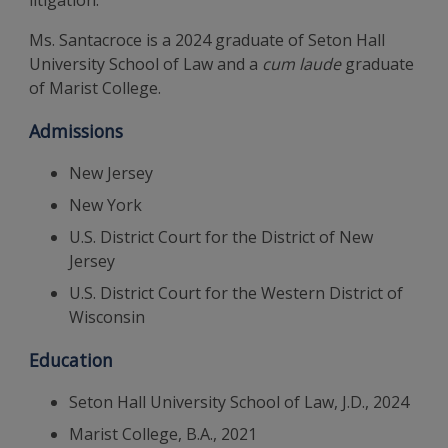
litigation.
Ms. Santacroce is a 2024 graduate of Seton Hall
University School of Law and a
cum laude
graduate
of Marist College.
Admissions
New Jersey
New York
U.S. District Court for the District of New
Jersey
U.S. District Court for the Western District of
Wisconsin
Education
Seton Hall University School of Law, J.D., 2024
Marist College, B.A., 2021