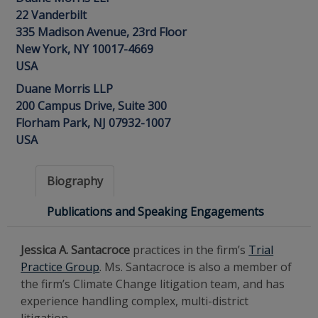
22 Vanderbilt
335 Madison Avenue, 23rd Floor
New York, NY 10017-4669
USA
Duane Morris LLP
200 Campus Drive, Suite 300
Florham Park, NJ 07932-1007
USA
Biography
Publications and Speaking Engagements
Jessica A. Santacroce
practices in the firm’s
Trial
Practice Group
. Ms. Santacroce is also a member of
the firm’s Climate Change litigation team, and has
experience handling complex, multi-district