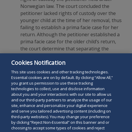
Norwegian law. The court concluded the
petitioner lacked rights of custody over the
younger child at the time of her removal, thus
failing to establish a prima facie case for her
return. Although the petitioner established a
prima facie case for the older child’s return,
the court determine that separating the
siblings would pose a grave risk of
Cookies Notification
psychological harm to both children. The case
is currently on appeal in the Seventh Circuit.
This site uses cookies and other tracking technologies.
Essential cookies are on by default. By clicking “Allow All,”
you grant us permission to use these tracking
technologies to collect, use and disclose information
about you and your interactions with our site to allow us
and our third-party partners to analyze the usage of our
site, enhance and personalize your digital experience
Search
and serve you tailored advertising content (including on
Search
the
third-party websites). You may change your preference
for
by clicking “Reject Non-Essential” on this banner and or
site
Legal Notices
Privacy Policy
Your Privacy Choices
choosing to accept some types of cookies and reject
a